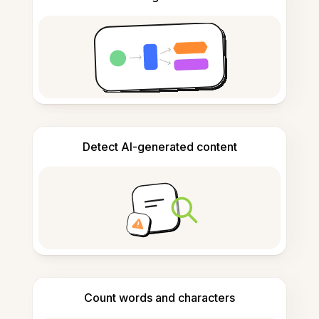
Detect AI-generated content
Count words and characters