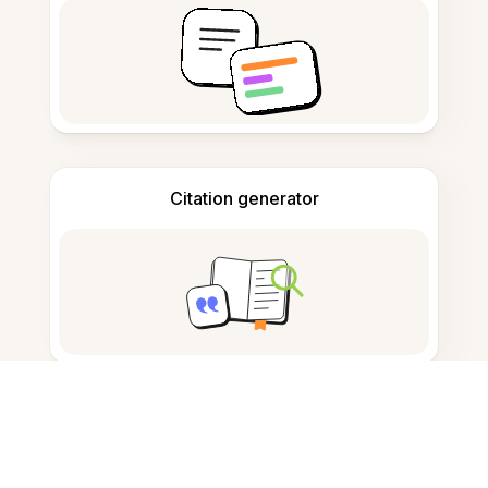
Citation generator
Note taking