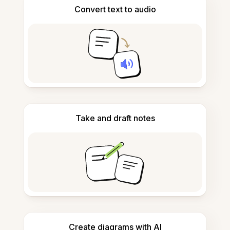
Convert text to audio
Take and draft notes
Create diagrams with AI