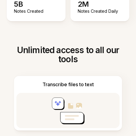
5B
2M
Notes Created
Notes Created Daily
Unlimited access to all our
tools
Transcribe files to text