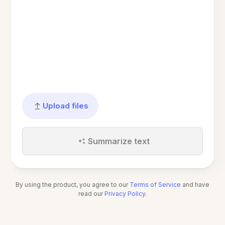
Upload files
Summarize text
By using the product, you agree to our
Terms of Service
and have
read our
Privacy Policy
.