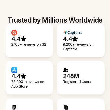
Trusted by Millions Worldwide
4.4
4.4
2,100+ reviews on G2
8,200+ reviews on
Capterra
4.4
248M
73,000+ reviews on
Registered Users
App Store