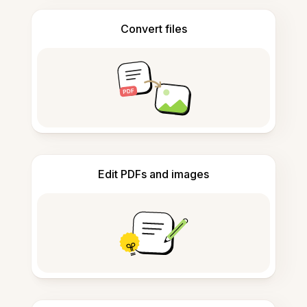
Convert files
Edit PDFs and images