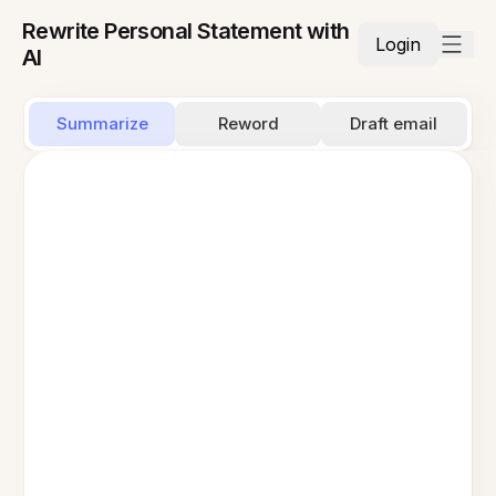
Rewrite Personal Statement with
Login
AI
Summarize
Reword
Draft email