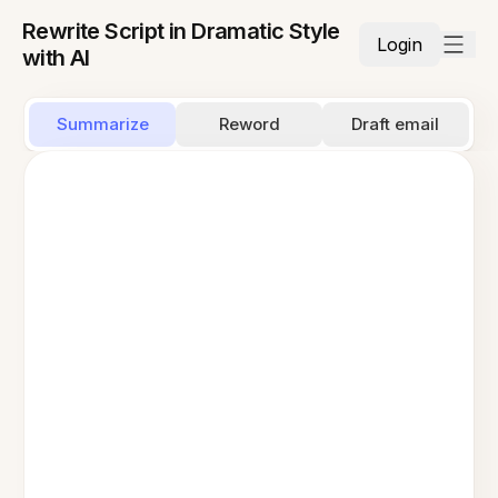
Rewrite Script in Dramatic Style
Login
with AI
Summarize
Reword
Draft email