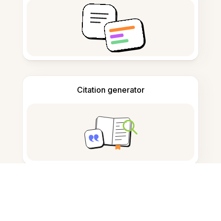
Citation generator
Note taking