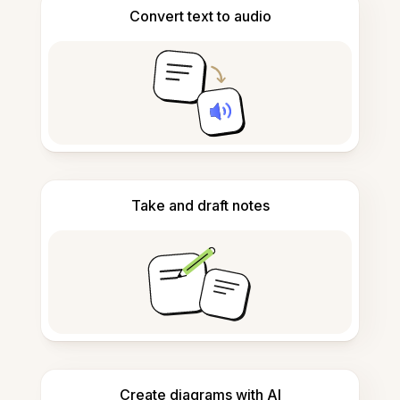
Convert text to audio
Take and draft notes
Create diagrams with AI