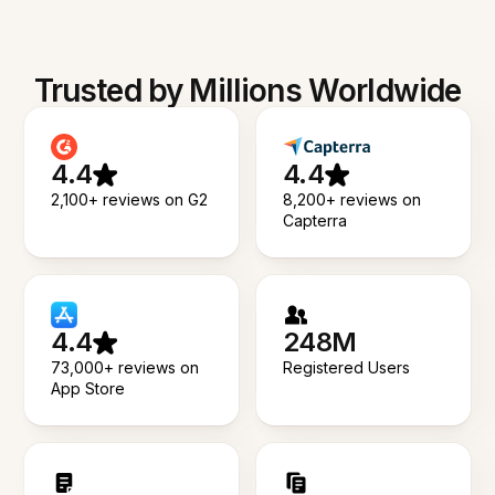
Trusted by Millions Worldwide
4.4
4.4
2,100+ reviews on G2
8,200+ reviews on
Capterra
4.4
248M
73,000+ reviews on
Registered Users
App Store