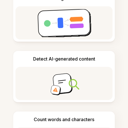
Detect AI-generated content
Count words and characters