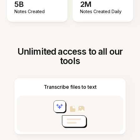
5B
2M
Notes Created
Notes Created Daily
Unlimited access to all our
tools
Transcribe files to text