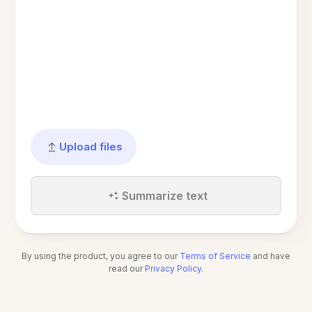
Upload files
Summarize text
By using the product, you agree to our
Terms of Service
and have
read our
Privacy Policy
.