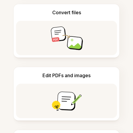
Convert files
Edit PDFs and images