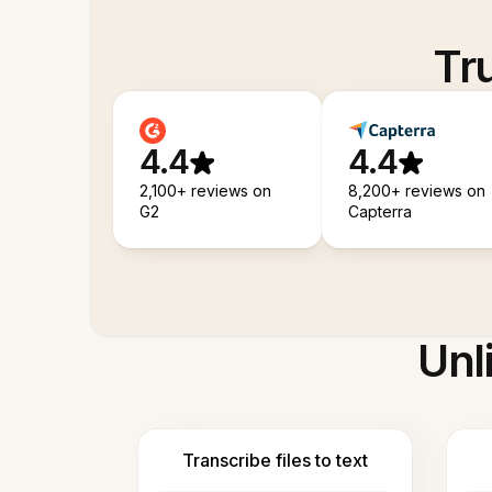
Tr
4.4
4.4
2,100+ reviews on
8,200+ reviews on
G2
Capterra
Unl
Transcribe files to text