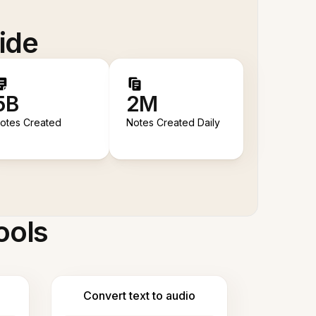
ide
5B
2M
otes Created
Notes Created Daily
ools
Convert text to audio