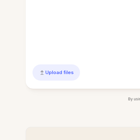
Upload files
By usi