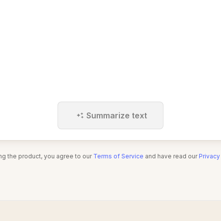
Summarize text
ng the product, you agree to our
Terms of Service
and have read our
Privacy