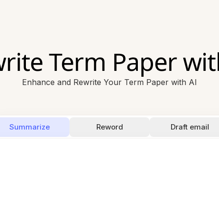
rite Term Paper wit
Enhance and Rewrite Your Term Paper with AI
Summarize
Reword
Draft email