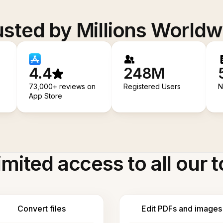
usted by Millions Worldw
4.4
248M
73,000+ reviews on
Registered Users
N
App Store
imited access to all our t
Convert files
Edit PDFs and images