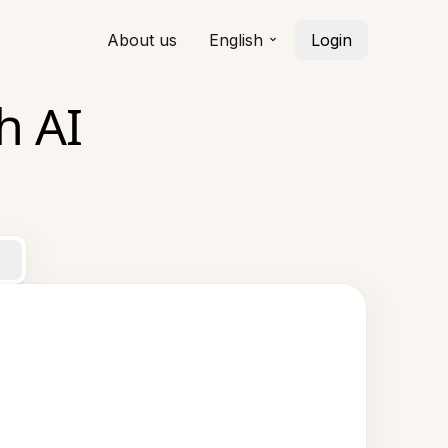
About us
English
Login
h AI