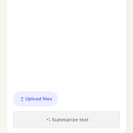
Upload files
Summarize text