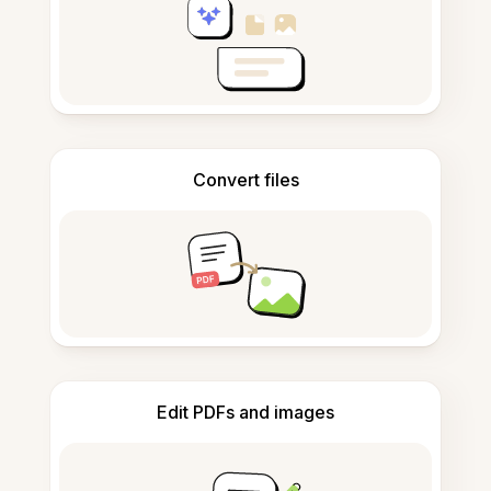
Convert files
Edit PDFs and images