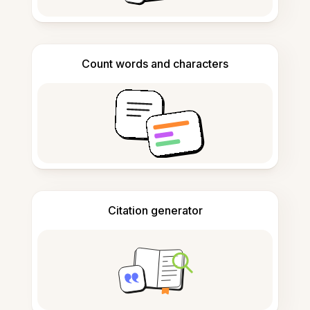
Count words and characters
Citation generator