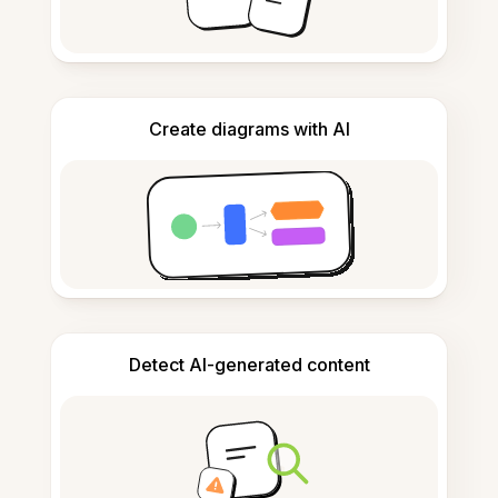
Create diagrams with AI
Detect AI-generated content