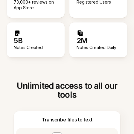
73,000+ reviews on
Registered Users
App Store
5B
2M
Notes Created
Notes Created Daily
Unlimited access to all our
tools
Transcribe files to text