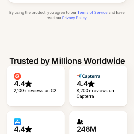
By using the product, you agree to our
Terms of Service
and have
read our
Privacy Policy
.
Trusted by Millions Worldwide
4.4
4.4
2,100+ reviews on G2
8,200+ reviews on
Capterra
4.4
248M