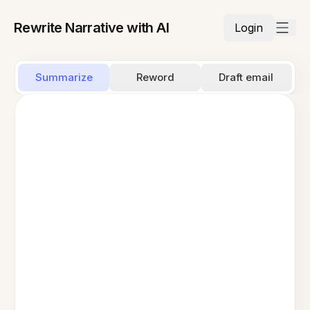
Rewrite Narrative with AI
Login
Summarize
Reword
Draft email