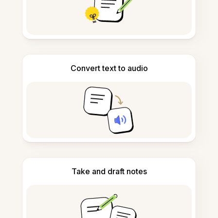
Convert text to audio
Take and draft notes