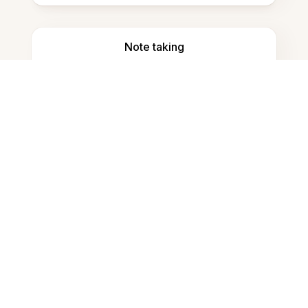
Note taking
Documents storage
Frequently Asked Questions