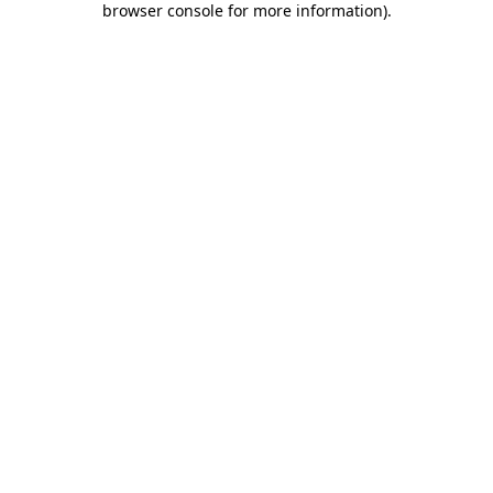
browser console for more information)
.