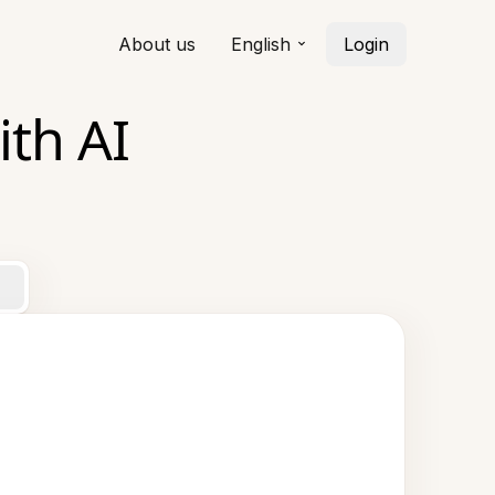
About us
English
Login
th AI