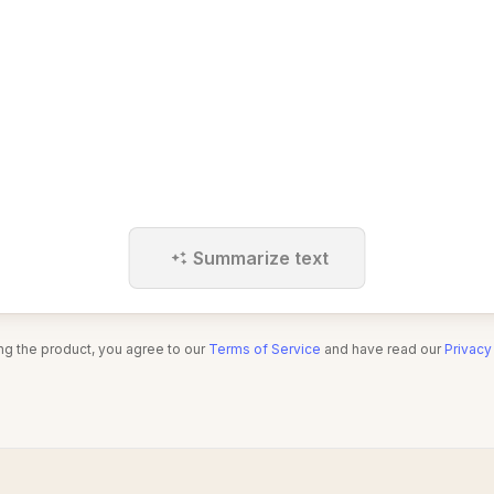
Summarize text
ng the product, you agree to our
Terms of Service
and have read our
Privacy