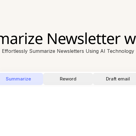
arize Newsletter wi
Effortlessly Summarize Newsletters Using AI Technology
Summarize
Reword
Draft email