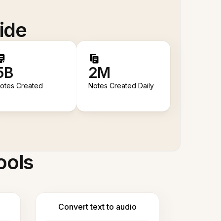
ide
5B
2M
otes Created
Notes Created Daily
ools
Convert text to audio