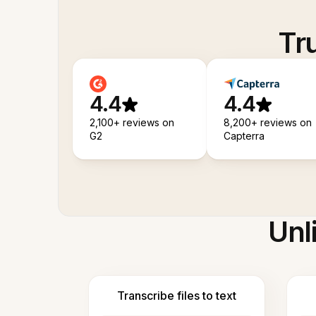
Tr
4.4
4.4
2,100+ reviews on
8,200+ reviews on
G2
Capterra
Unl
Transcribe files to text