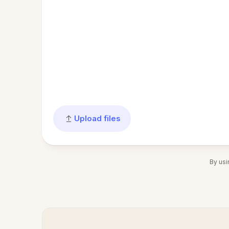
Upload files
By usi