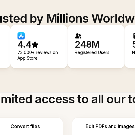
usted by Millions Worldw
4.4
248M
73,000+ reviews on
Registered Users
N
App Store
imited access to all our t
Convert files
Edit PDFs and images