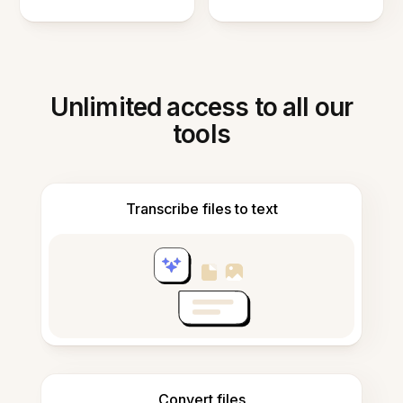
Unlimited access to all our
tools
Transcribe files to text
Convert files