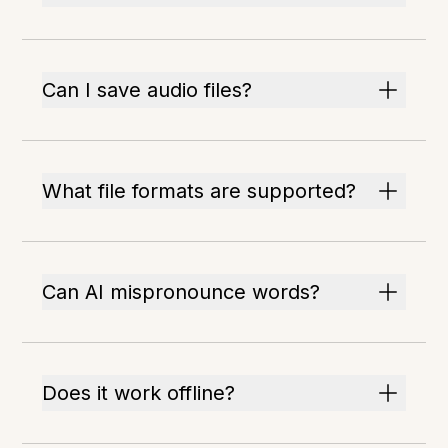
Can I save audio files?
What file formats are supported?
Can AI mispronounce words?
Does it work offline?