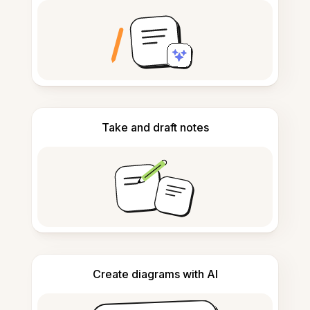
Take and draft notes
Create diagrams with AI