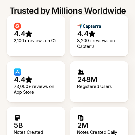
Trusted by Millions Worldwide
4.4
4.4
2,100+ reviews on G2
8,200+ reviews on
Capterra
4.4
248M
73,000+ reviews on
Registered Users
App Store
5B
2M
Notes Created
Notes Created Daily