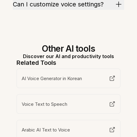
Can I customize voice settings?
Other AI tools
Discover our AI and productivity tools
Related Tools
AI Voice Generator in Korean
Voice Text to Speech
Arabic AI Text to Voice