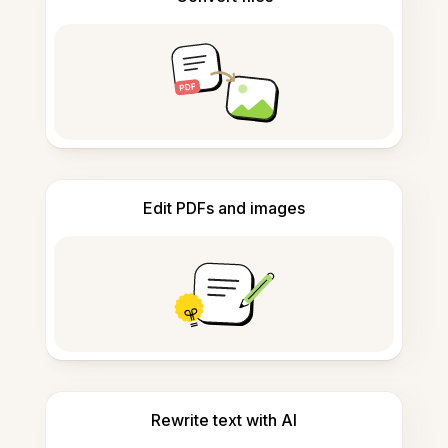
Edit PDFs and images
Rewrite text with AI