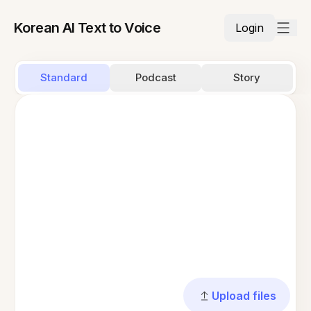
Korean AI Text to Voice
Login
Standard
Podcast
Story
Upload files