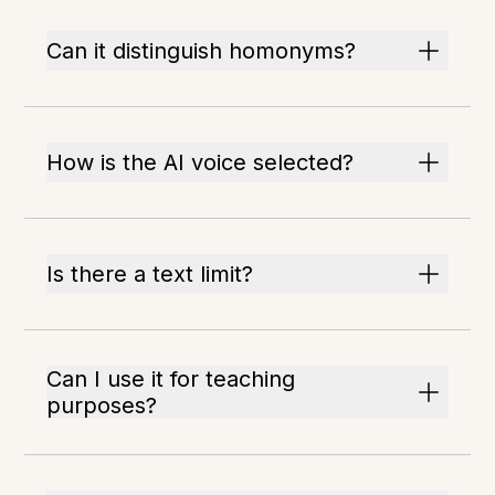
Can it distinguish homonyms?
How is the AI voice selected?
Is there a text limit?
Can I use it for teaching
purposes?