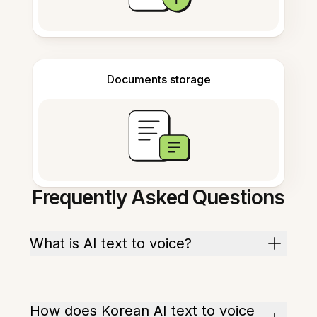
Documents storage
Frequently Asked Questions
What is AI text to voice?
How does Korean AI text to voice