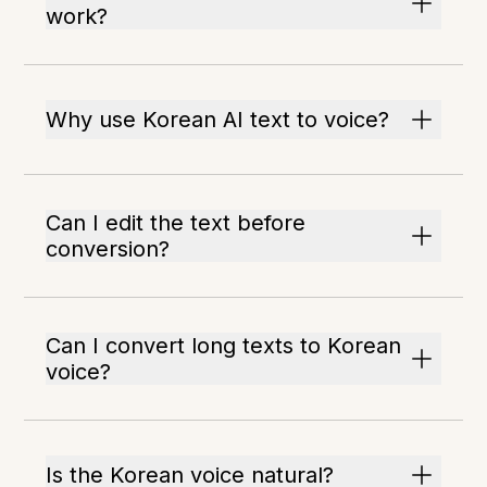
work?
Why use Korean AI text to voice?
Can I edit the text before
conversion?
Can I convert long texts to Korean
voice?
Is the Korean voice natural?