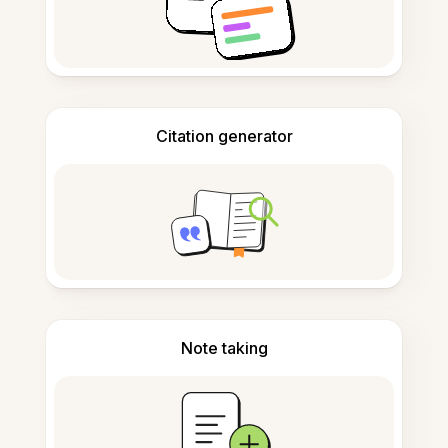
Citation generator
Note taking