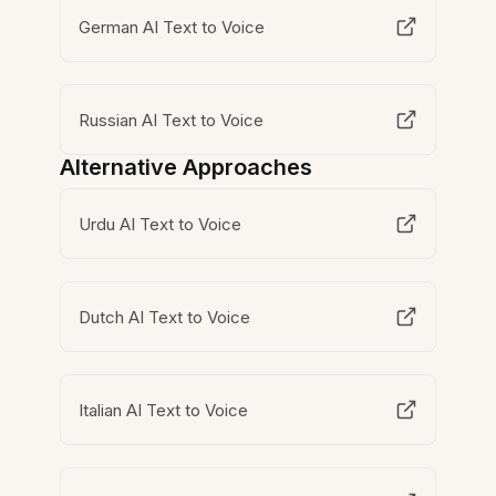
German AI Text to Voice
Russian AI Text to Voice
Alternative Approaches
Urdu AI Text to Voice
Dutch AI Text to Voice
Italian AI Text to Voice