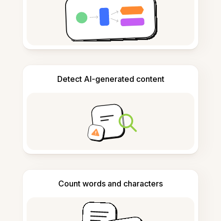
Detect AI-generated content
Count words and characters