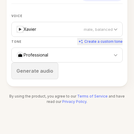
VOICE
Xavier
male, balanced
Create a custom tone
TONE
💼
Professional
Stop
Generate audio
By using the product, you agree to our
Terms of Service
and have
read our
Privacy Policy
.