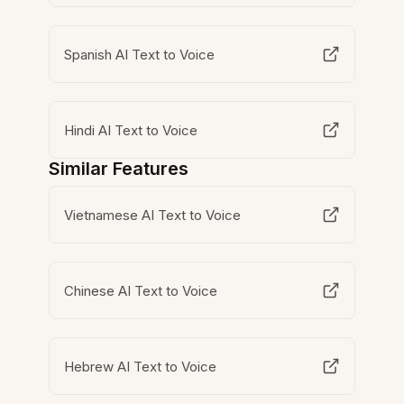
Spanish AI Text to Voice
Hindi AI Text to Voice
Similar Features
Vietnamese AI Text to Voice
Chinese AI Text to Voice
Hebrew AI Text to Voice