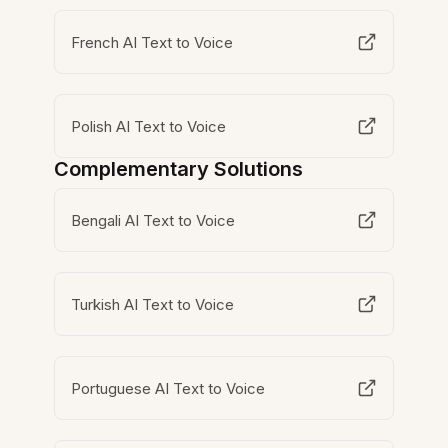
French AI Text to Voice
Polish AI Text to Voice
Complementary Solutions
Bengali AI Text to Voice
Turkish AI Text to Voice
Portuguese AI Text to Voice