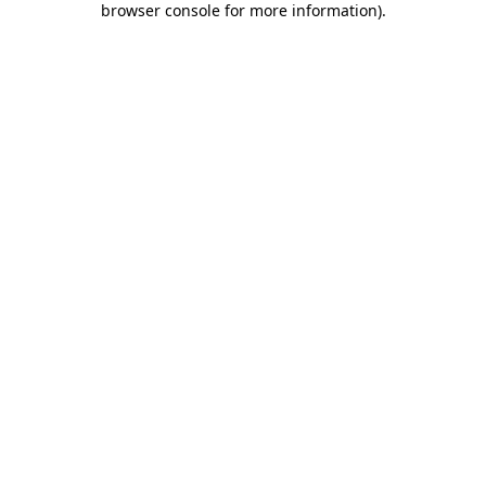
browser console for more information)
.