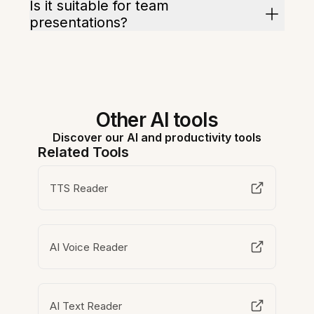
Is it suitable for team
presentations?
Other AI tools
Discover our AI and productivity tools
Related Tools
TTS Reader
AI Voice Reader
AI Text Reader