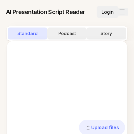
AI Presentation Script Reader
Login
Standard
Podcast
Story
Upload files