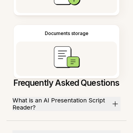
Documents storage
Frequently Asked Questions
What is an AI Presentation Script
Reader?