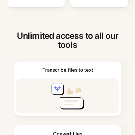
Unlimited access to all our
tools
Transcribe files to text
Convert files