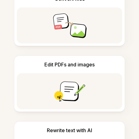
Edit PDFs and images
Rewrite text with AI