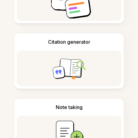
Citation generator
Note taking