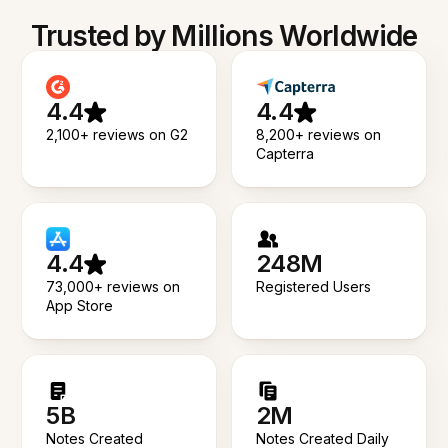
Trusted by Millions Worldwide
4.4
4.4
2,100+ reviews on G2
8,200+ reviews on
Capterra
4.4
248M
73,000+ reviews on
Registered Users
App Store
5B
2M
Notes Created
Notes Created Daily