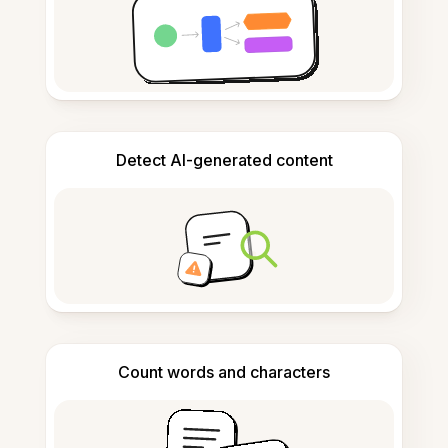
Detect AI-generated content
Count words and characters