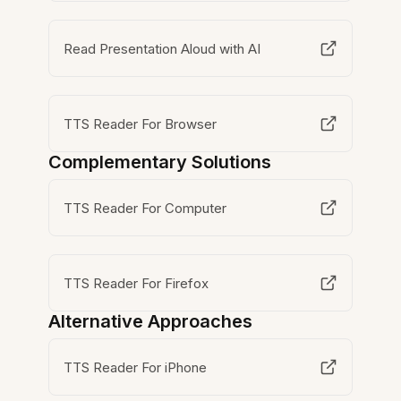
Read Presentation Aloud with AI
TTS Reader For Browser
Complementary Solutions
TTS Reader For Computer
TTS Reader For Firefox
Alternative Approaches
TTS Reader For iPhone