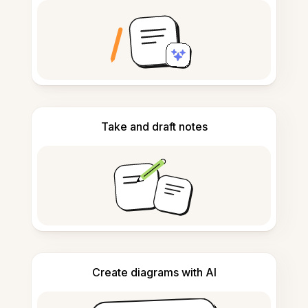
Take and draft notes
Create diagrams with AI