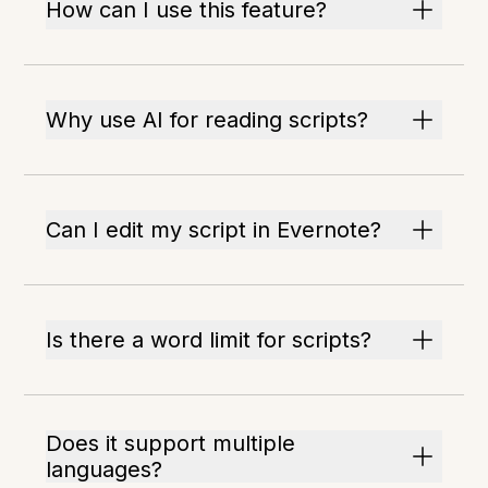
How can I use this feature?
Why use AI for reading scripts?
Can I edit my script in Evernote?
Is there a word limit for scripts?
Does it support multiple
languages?