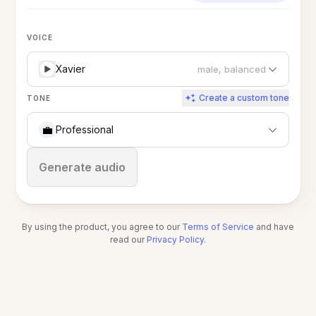
VOICE
Xavier
male, balanced
Create a custom tone
TONE
💼
Professional
Stop
Generate audio
By using the product, you agree to our
Terms of Service
and have
read our
Privacy Policy
.