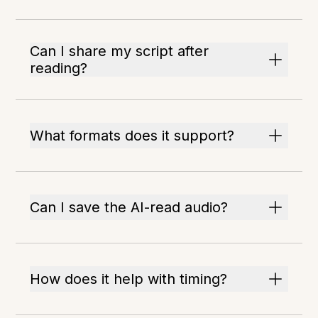
Can I share my script after
reading?
What formats does it support?
Can I save the AI-read audio?
How does it help with timing?