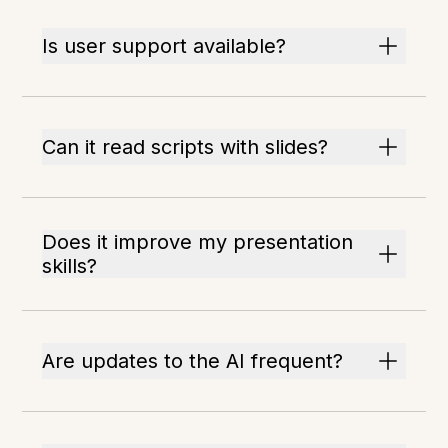
Is user support available?
Can it read scripts with slides?
Does it improve my presentation
skills?
Are updates to the AI frequent?