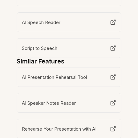
AI Speech Reader
Script to Speech
Similar Features
AI Presentation Rehearsal Tool
AI Speaker Notes Reader
Rehearse Your Presentation with AI