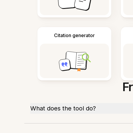
Citation generator
F
What does the tool do?