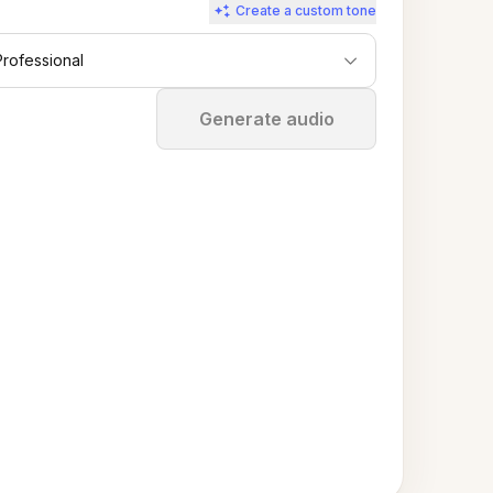
Create a custom tone
Professional
Stop
Generate audio