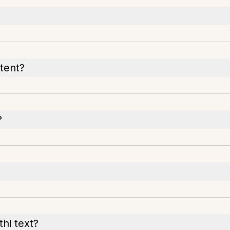
tent?
?
hi text?