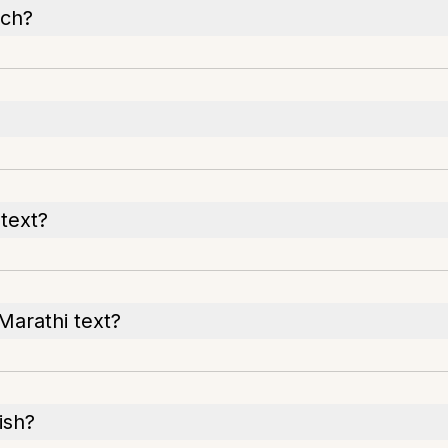
ech?
 text?
Marathi text?
ish?