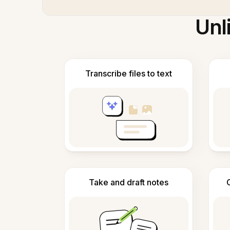
Unl
Transcribe files to text
Take and draft notes