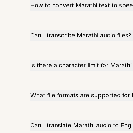
How to convert Marathi text to spe
Can I transcribe Marathi audio files?
Is there a character limit for Marathi
What file formats are supported for 
Can I translate Marathi audio to Engl