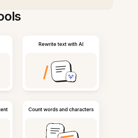
ools
Rewrite text with AI
tent
Count words and characters