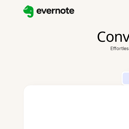
Conv
Effortle