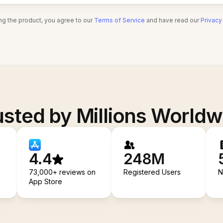
ng the product, you agree to our
Terms of Service
and have read our
Privacy
usted by Millions Worldw
4.4
248M
73,000+ reviews on
Registered Users
N
App Store