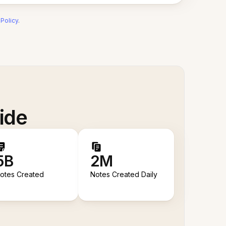
 Policy
.
ide
5B
2M
otes Created
Notes Created Daily