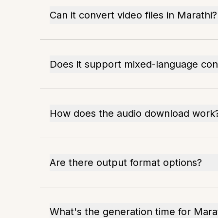
Can it convert video files in Marathi?
Does it support mixed-language con
How does the audio download work
Are there output format options?
What's the generation time for Marat