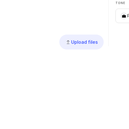
TONE
💼
Upload files