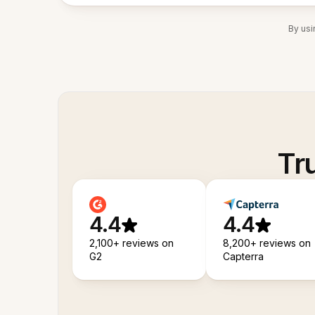
By usi
Tr
4.4
4.4
2,100+ reviews on
8,200+ reviews on
G2
Capterra