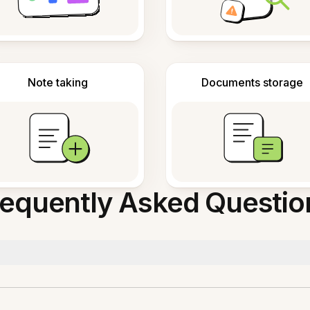
Note taking
Documents storage
requently Asked Questio