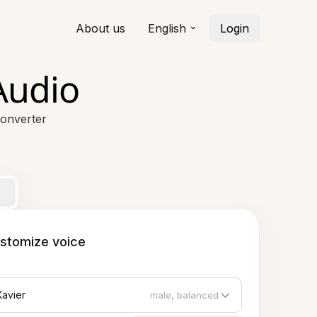
About us
English
Login
Audio
Converter
stomize voice
Xavier
male, balanced