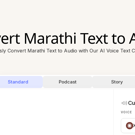
ert Marathi Text to 
ssly Convert Marathi Text to Audio with Our AI Voice Text 
Standard
Podcast
Story
Cu
VOICE