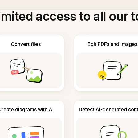
imited access to all our t
Convert files
Edit PDFs and images
Create diagrams with AI
Detect AI-generated con