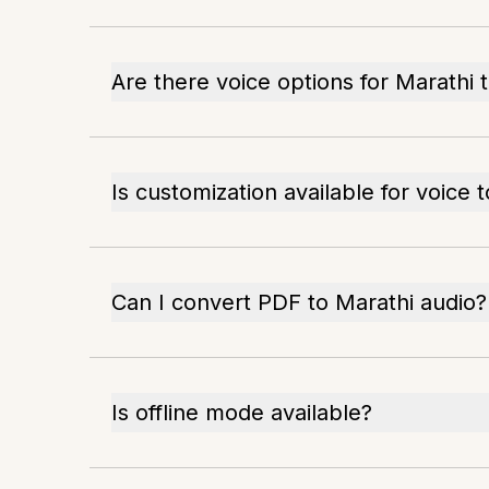
Are there voice options for Marathi 
Is customization available for voice 
Can I convert PDF to Marathi audio?
Is offline mode available?