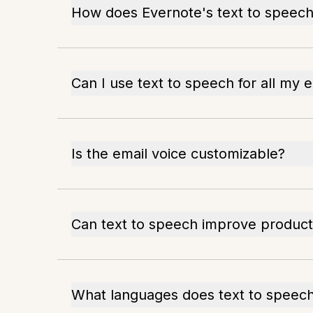
How does Evernote's text to speec
Can I use text to speech for all my 
Is the email voice customizable?
Can text to speech improve producti
What languages does text to speec