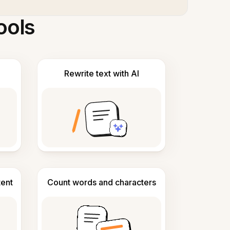
ools
Rewrite text with AI
tent
Count words and characters