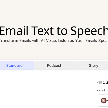
Email Text to Speec
Transform Emails with AI Voice: Listen as Your Emails Spea
Standard
Podcast
Story
Cu
VOICE