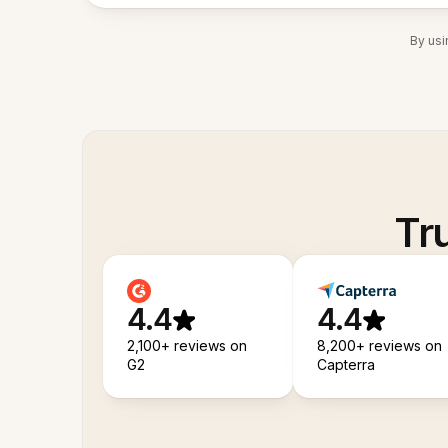
By usi
Tr
4.4
4.4
2,100+ reviews on
8,200+ reviews on
G2
Capterra