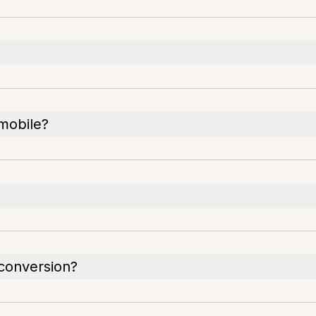
 mobile?
conversion?