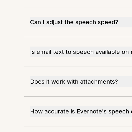
Can I adjust the speech speed?
Is email text to speech available on
Does it work with attachments?
How accurate is Evernote's speech 