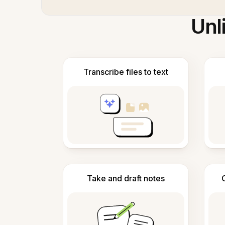
Unl
Transcribe files to text
Take and draft notes