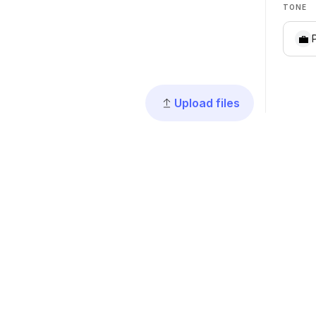
TONE
💼
Upload files