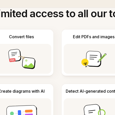
imited access to all our t
Convert files
Edit PDFs and images
Create diagrams with AI
Detect AI-generated con