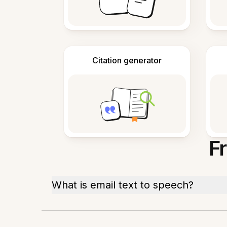
Citation generator
F
What is email text to speech?