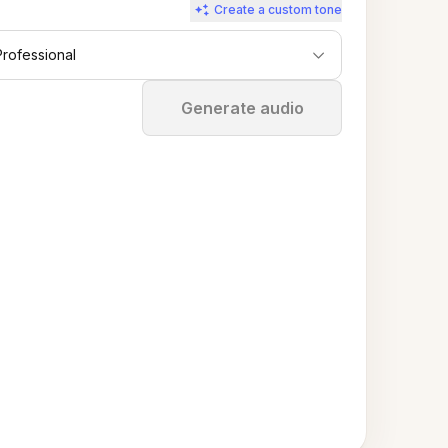
Create a custom tone
Professional
Stop
Generate audio