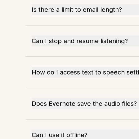
Is there a limit to email length?
Can I stop and resume listening?
How do I access text to speech sett
Does Evernote save the audio files?
Can I use it offline?