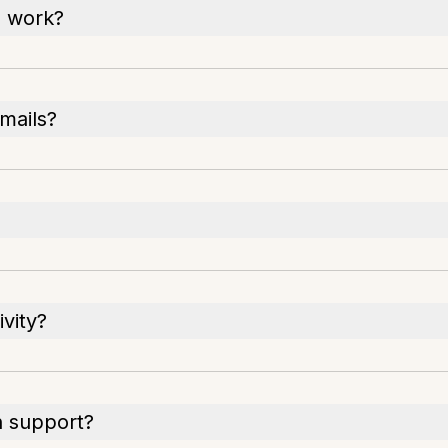
h work?
emails?
vity?
h support?