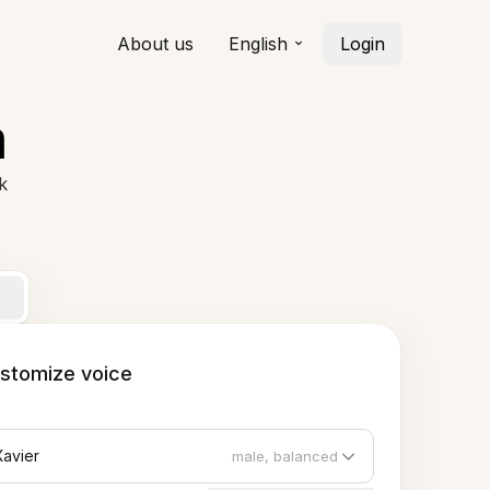
About us
English
Login
h
k
stomize voice
Xavier
male, balanced