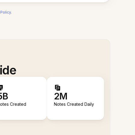
 Policy
.
ide
5B
2M
otes Created
Notes Created Daily