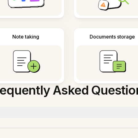
Note taking
Documents storage
requently Asked Questio