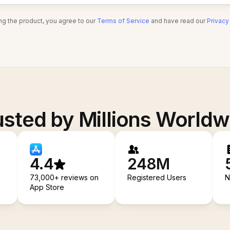
ng the product, you agree to our
Terms of Service
and have read our
Privacy
usted by Millions Worldw
4.4
248M
73,000+ reviews on
Registered Users
N
App Store