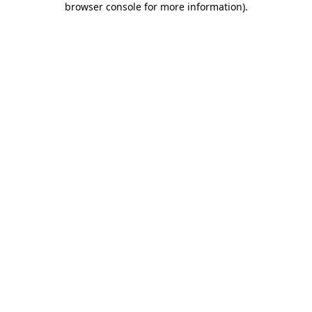
browser console for more information)
.