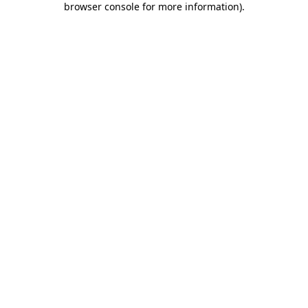
browser console for more information)
.