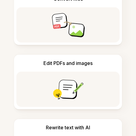
Edit PDFs and images
Rewrite text with AI