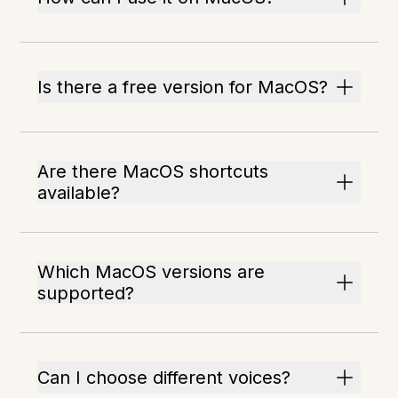
Is there a free version for MacOS?
Are there MacOS shortcuts
available?
Which MacOS versions are
supported?
Can I choose different voices?