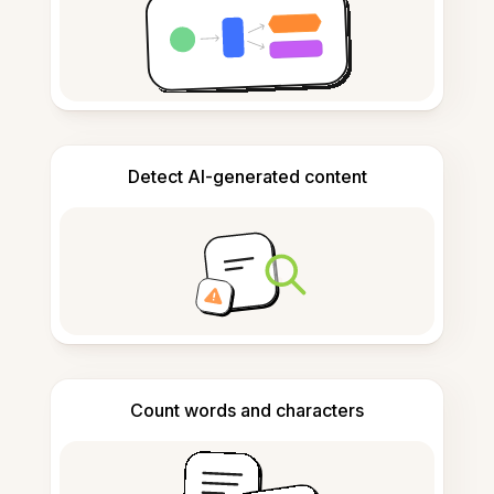
Detect AI-generated content
Count words and characters