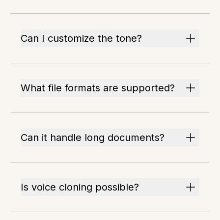
Can I customize the tone?
What file formats are supported?
Can it handle long documents?
Is voice cloning possible?