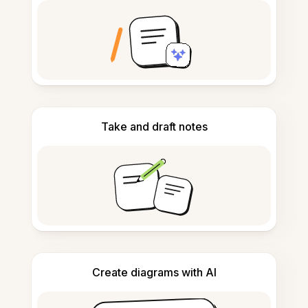
Take and draft notes
Create diagrams with AI