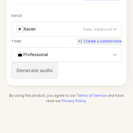
VOICE
Xavier
male, balanced
Create a custom tone
TONE
💼
Professional
Stop
Generate audio
By using the product, you agree to our
Terms of Service
and have
read our
Privacy Policy
.