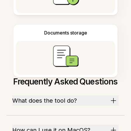
Documents storage
Frequently Asked Questions
What does the tool do?
How can I use it on MacOS?