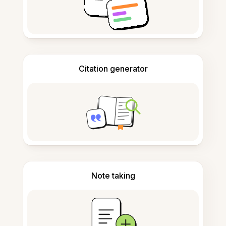
Citation generator
Note taking