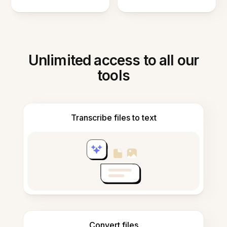
Unlimited access to all our
tools
Transcribe files to text
Convert files