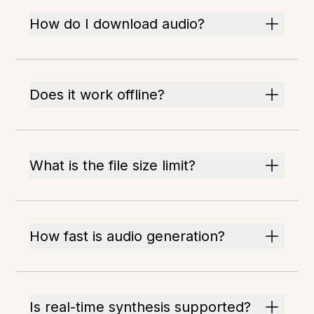
How do I download audio?
Does it work offline?
What is the file size limit?
How fast is audio generation?
Is real-time synthesis supported?