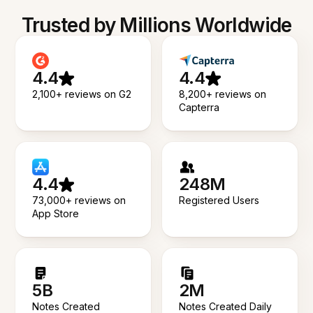
Trusted by Millions Worldwide
4.4
4.4
2,100+ reviews on G2
8,200+ reviews on
Capterra
4.4
248M
73,000+ reviews on
Registered Users
App Store
5B
2M
Notes Created
Notes Created Daily