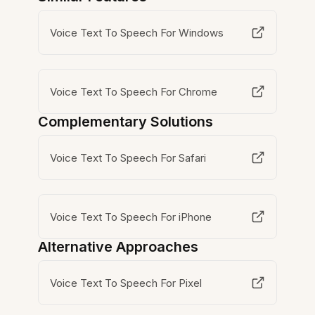
Voice Text To Speech For Windows
Voice Text To Speech For Chrome
Complementary Solutions
Voice Text To Speech For Safari
Voice Text To Speech For iPhone
Alternative Approaches
Voice Text To Speech For Pixel