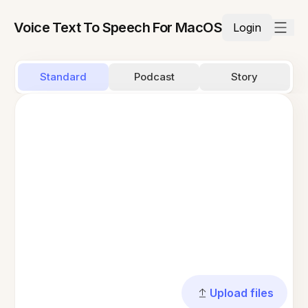
Voice Text To Speech For MacOS
Login
Standard
Podcast
Story
Upload files