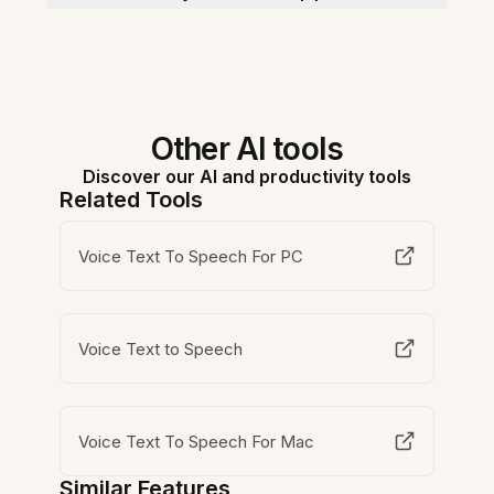
Other AI tools
Discover our AI and productivity tools
Related Tools
Voice Text To Speech For PC
Voice Text to Speech
Voice Text To Speech For Mac
Similar Features