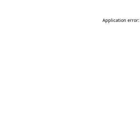
Application error: