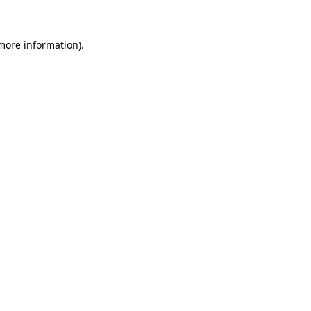
more information)
.