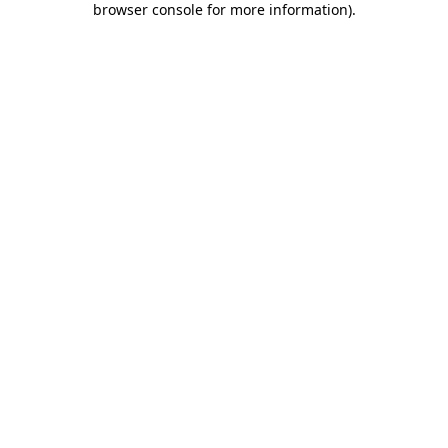
browser console for more information)
.