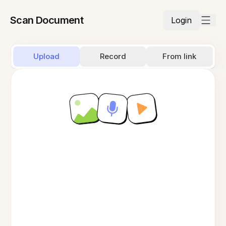
Scan Document
Login
Upload
Record
From link