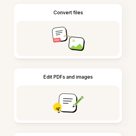
Convert files
Edit PDFs and images