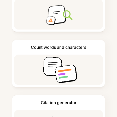
Count words and characters
Citation generator