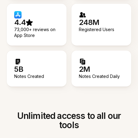
4.4
248M
73,000+ reviews on
Registered Users
App Store
5B
2M
Notes Created
Notes Created Daily
Unlimited access to all our
tools