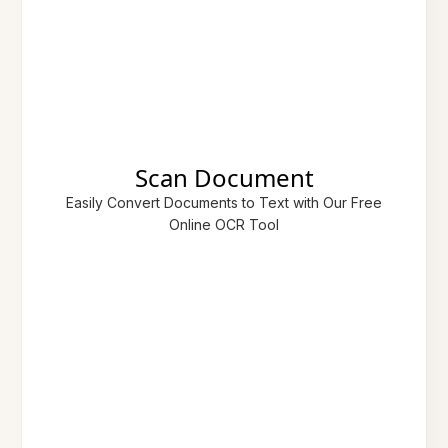
Scan Document
Easily Convert Documents to Text with Our Free
Online OCR Tool