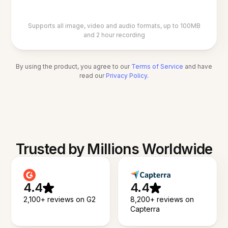
Supports all image, video and audio formats, up to 100MB
and 2 hour recording
By using the product, you agree to our
Terms of Service
and have
read our
Privacy Policy
.
Trusted by Millions Worldwide
4.4
4.4
2,100+ reviews on G2
8,200+ reviews on
Capterra