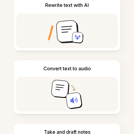
Rewrite text with AI
Convert text to audio
Take and draft notes