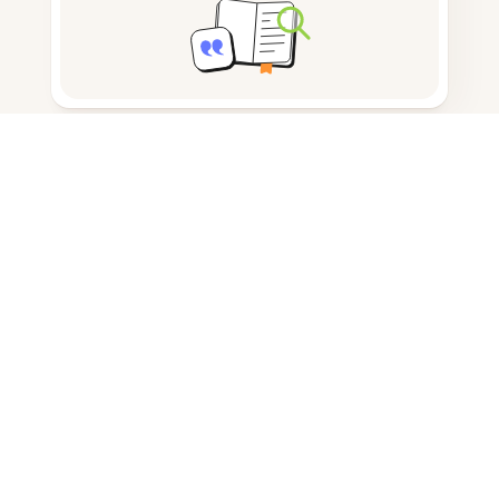
Note taking
Documents storage