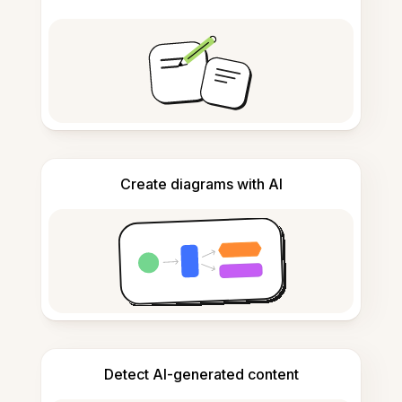
Create diagrams with AI
Detect AI-generated content