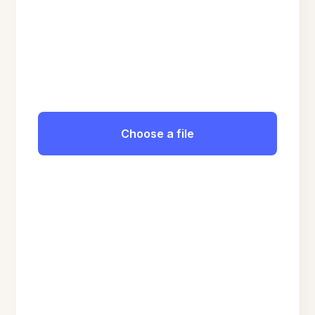
Choose a file