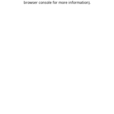
browser console for more information)
.