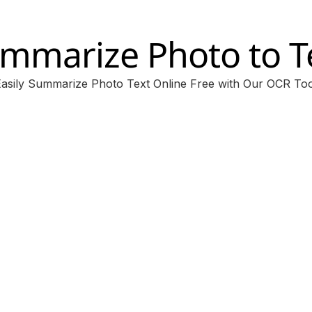
mmarize Photo to T
Easily Summarize Photo Text Online Free with Our OCR Too