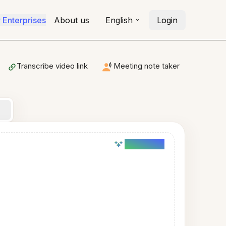
r Enterprises
About us
English
Login
Transcribe video link
Meeting note taker
AI powered