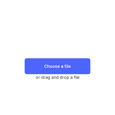
Choose a file
or drag and drop a file