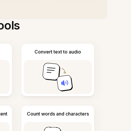
ools
Convert text to audio
tent
Count words and characters