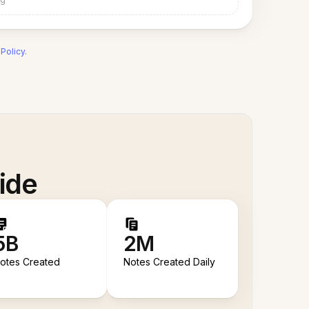
 Policy
.
ide
5B
2M
otes Created
Notes Created Daily