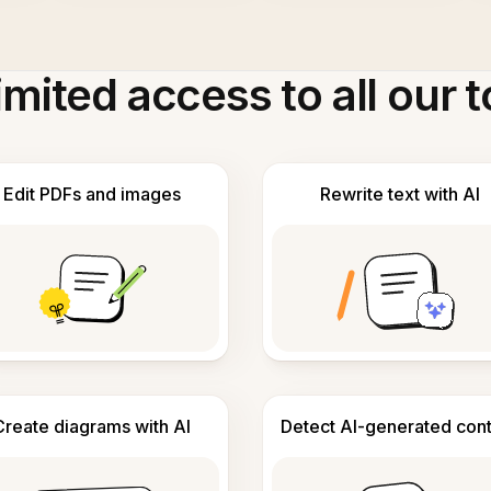
imited access to all our t
Edit PDFs and images
Rewrite text with AI
Create diagrams with AI
Detect AI-generated con