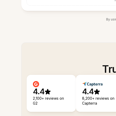
By usi
Tr
4.4
4.4
2,100+ reviews on
8,200+ reviews on
G2
Capterra