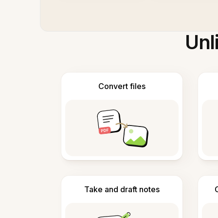
Unl
Convert files
Take and draft notes