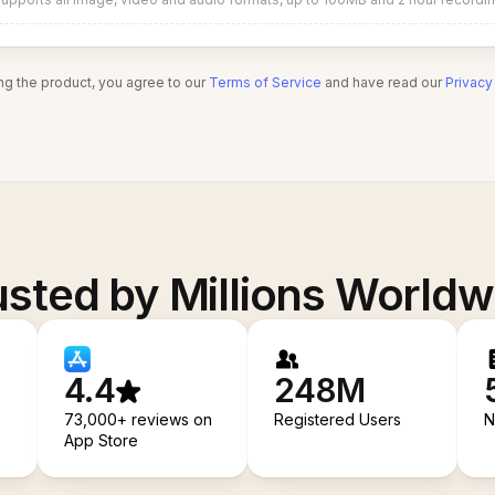
ng the product, you agree to our
Terms of Service
and have read our
Privacy
usted by Millions Worldw
4.4
248M
73,000+ reviews on
Registered Users
N
App Store