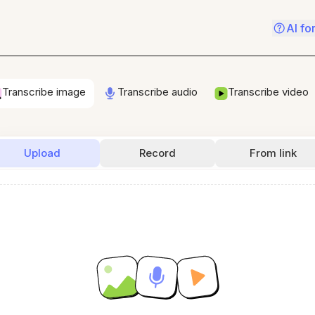
AI fo
Transcribe image
Transcribe audio
Transcribe video
Upload
Record
From link