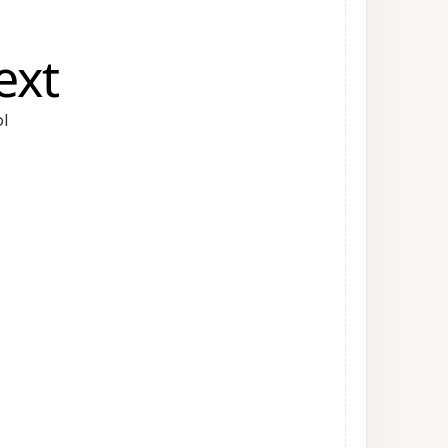
ext
l