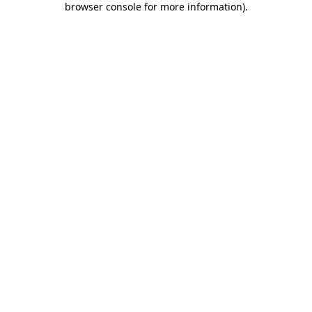
browser console for more information)
.