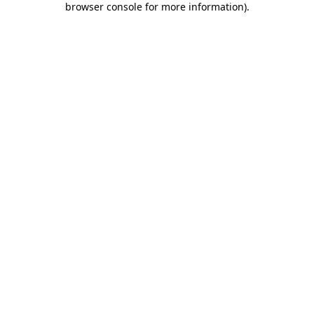
browser console for more information)
.