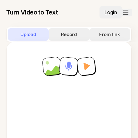
Turn Video to Text
Login
Upload
Record
From link