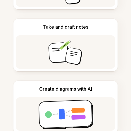
Take and draft notes
Create diagrams with AI