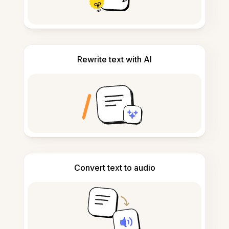
Rewrite text with AI
Convert text to audio