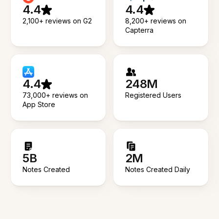
4.4
4.4
2,100+ reviews on G2
8,200+ reviews on
Capterra
4.4
248M
73,000+ reviews on
Registered Users
App Store
5B
2M
Notes Created
Notes Created Daily