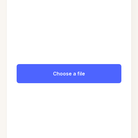
Choose a file