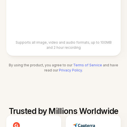
Supports all image, video and audio formats, up to 100MB
and 2 hour recording
By using the product, you agree to our
Terms of Service
and have
read our
Privacy Policy
.
Trusted by Millions Worldwide