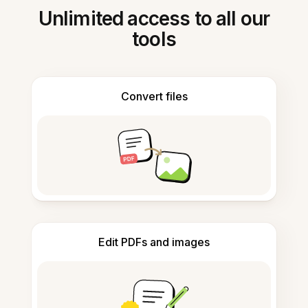
Unlimited access to all our
tools
Convert files
Edit PDFs and images