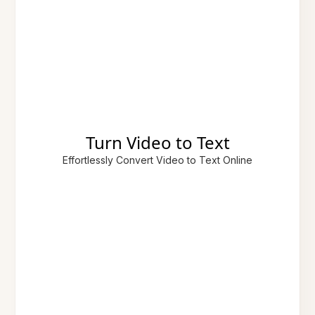
Turn Video to Text
Effortlessly Convert Video to Text Online