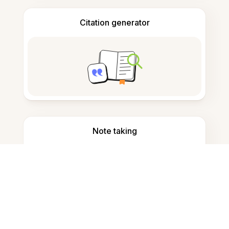
Citation generator
Note taking