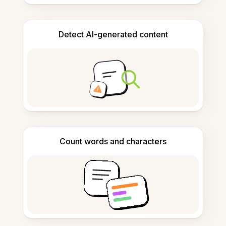
Detect AI-generated content
Count words and characters