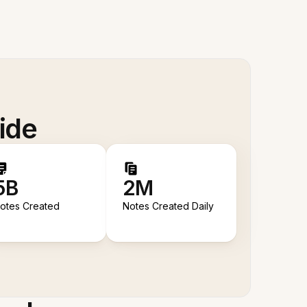
ide
5B
2M
otes Created
Notes Created Daily