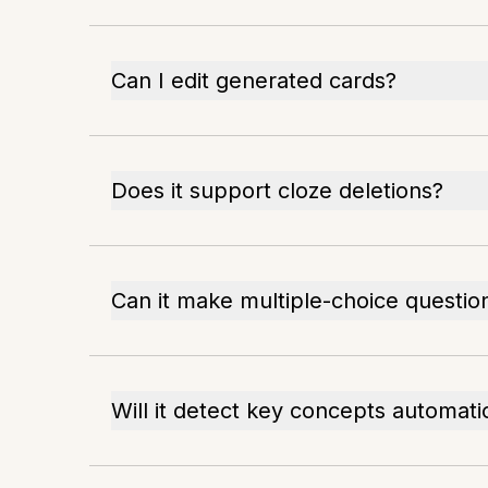
Can I edit generated cards?
Does it support cloze deletions?
Can it make multiple-choice questio
Will it detect key concepts automati