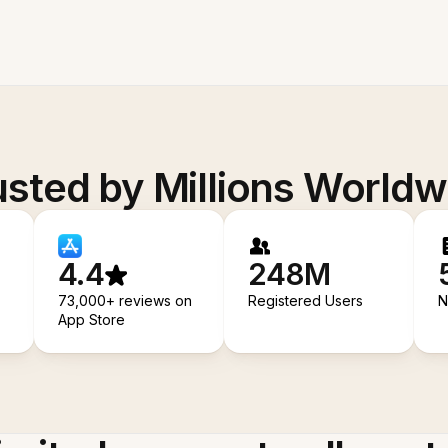
usted by Millions Worldw
4.4
248M
73,000+ reviews on
Registered Users
N
App Store