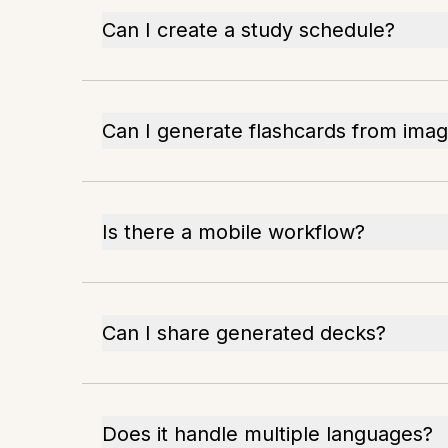
Can I create a study schedule?
Can I generate flashcards from ima
Is there a mobile workflow?
Can I share generated decks?
Does it handle multiple languages?