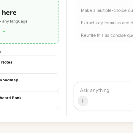
 here
Make a multiple-choice qui
— any language.
Extract key formulas and d
s
→
Rewrite this as concise qu
LE
e Notes
t Roadmap
shcard Bank