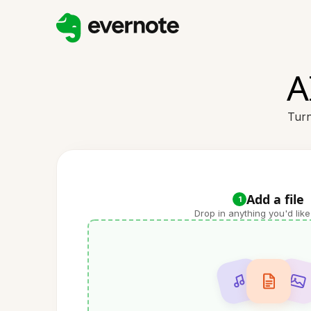
A
Turn
Add a file
1
Drop in anything you'd like