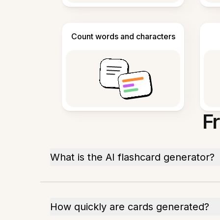
Count words and characters
F
What is the AI flashcard generator?
How quickly are cards generated?