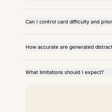
Can I control card difficulty and prior
How accurate are generated distrac
What limitations should I expect?