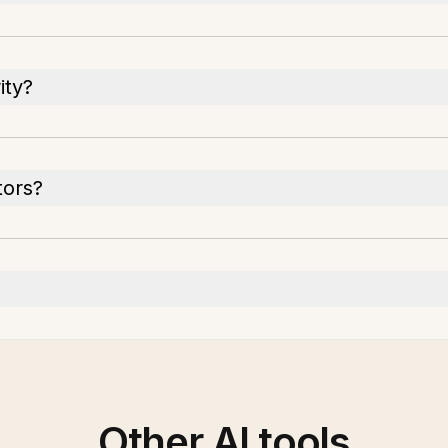
ity?
tors?
Other AI tools