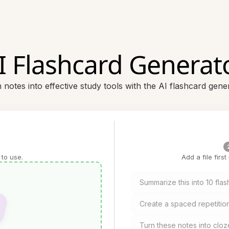
I Flashcard Generat
 notes into effective study tools with the AI flashcard gene
 to use.
Add a file firs
Summarize this into 10 fla
Create a spaced repetition
Turn these notes into cloz