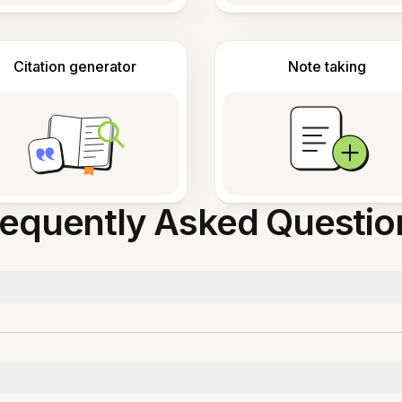
Citation generator
Note taking
requently Asked Questio