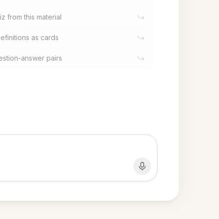
z from this material
efinitions as cards
estion-answer pairs