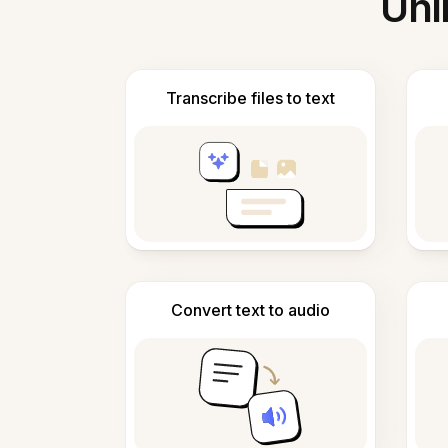
Unl
Transcribe files to text
Convert text to audio