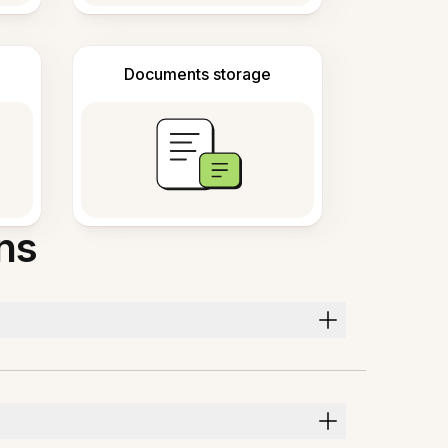
Documents storage
ns