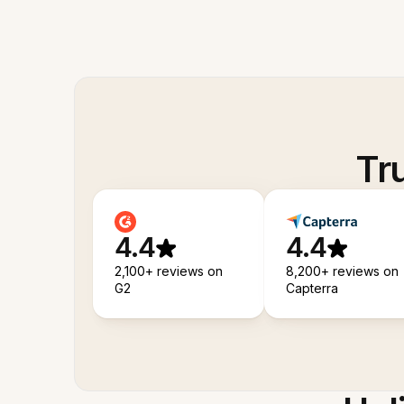
Tr
4.4
4.4
2,100+ reviews on
8,200+ reviews on
G2
Capterra