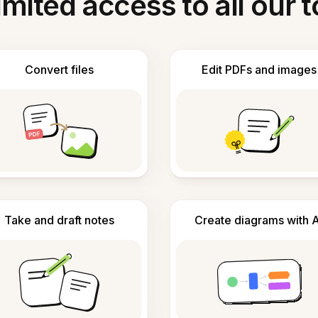
imited access to all our t
Convert files
Edit PDFs and images
Take and draft notes
Create diagrams with A