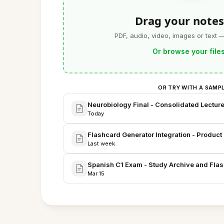
Drag your notes
PDF, audio, video, images or text 
Or browse your file
OR TRY WITH A SAMP
Neurobiology Final - Consolidated Lectur
Today
Flashcard Generator Integration - Produc
Last week
Spanish C1 Exam - Study Archive and Fla
Mar 15