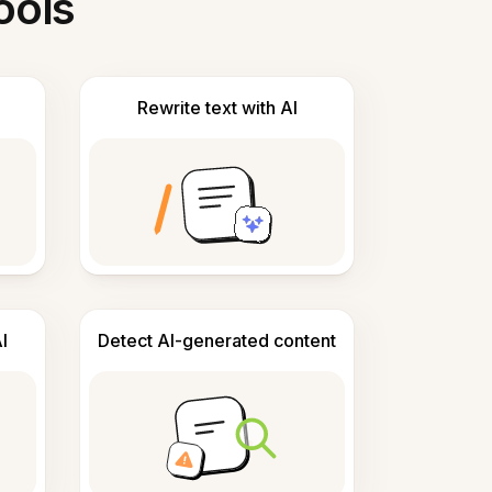
ools
Rewrite text with AI
I
Detect AI-generated content