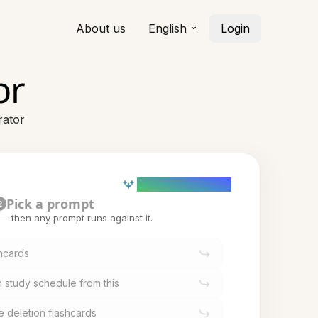
About us
English
Login
or
rator
AI powered (Demo)
Pick a prompt
2
t — then any prompt runs against it.
shcards
 study schedule from this
e deletion flashcards