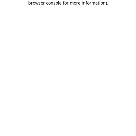
browser console for more information)
.