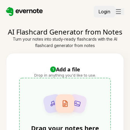
Login
AI Flashcard Generator from Notes
Turn your notes into study-ready flashcards with the AI
flashcard generator from notes
Add a file
1
Drop in anything you'd like to use.
Drag your notes here