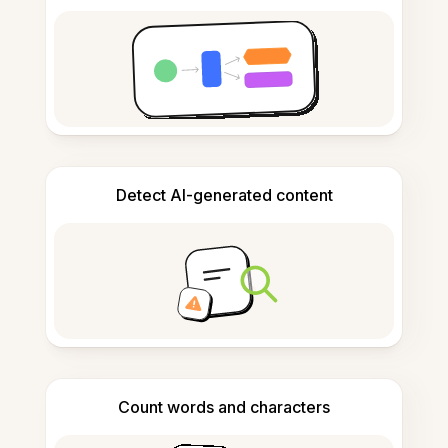
Detect AI-generated content
Count words and characters