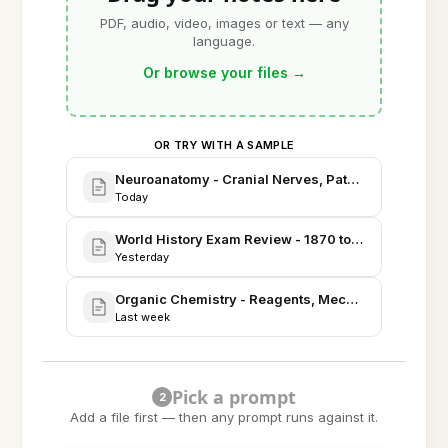
PDF, audio, video, images or text — any
language.
Or browse your files
→
OR TRY WITH A SAMPLE
Neuroanatomy - Cranial Nerves, Pathways, and Clin
Today
World History Exam Review - 1870 to 1945
Yesterday
Organic Chemistry - Reagents, Mechanisms, and Sy
Last week
Pick a prompt
2
Add a file first — then any prompt runs against it.