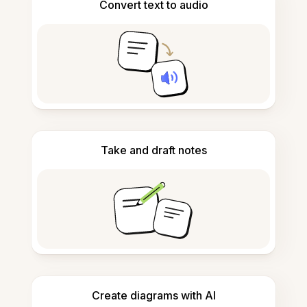
Convert text to audio
Take and draft notes
Create diagrams with AI