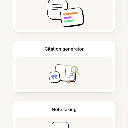
Citation generator
Note taking