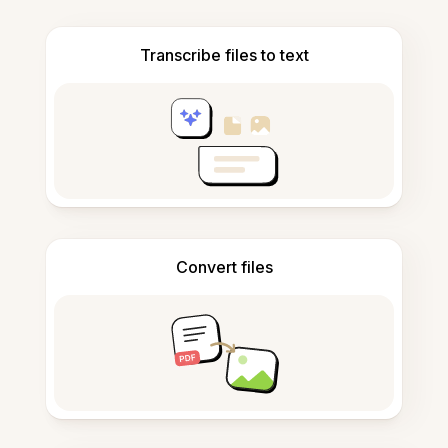
Transcribe files to text
Convert files