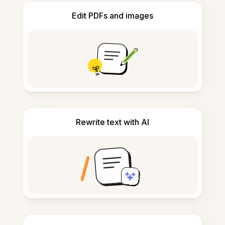
Edit PDFs and images
Rewrite text with AI