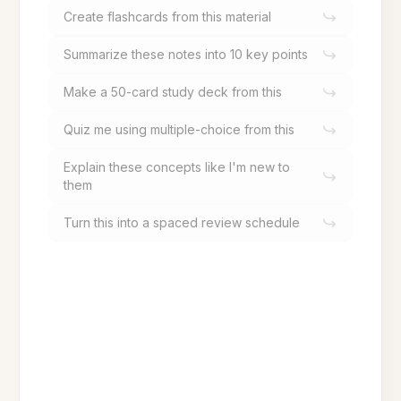
Create flashcards from this material
Summarize these notes into 10 key points
Make a 50-card study deck from this
Quiz me using multiple-choice from this
Explain these concepts like I'm new to
them
Turn this into a spaced review schedule