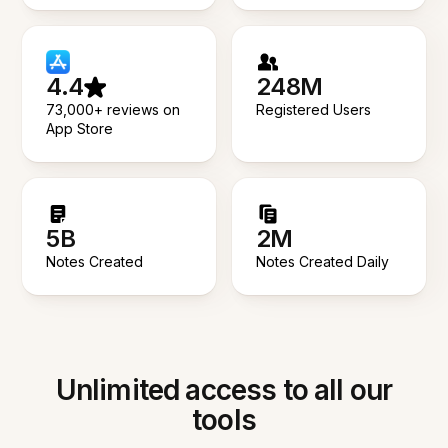
4.4
248M
73,000+ reviews on
Registered Users
App Store
5B
2M
Notes Created
Notes Created Daily
Unlimited access to all our
tools