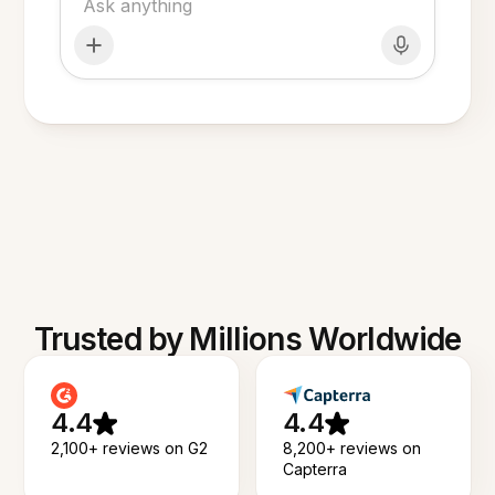
Trusted by Millions Worldwide
4.4
4.4
2,100+ reviews on G2
8,200+ reviews on
Capterra