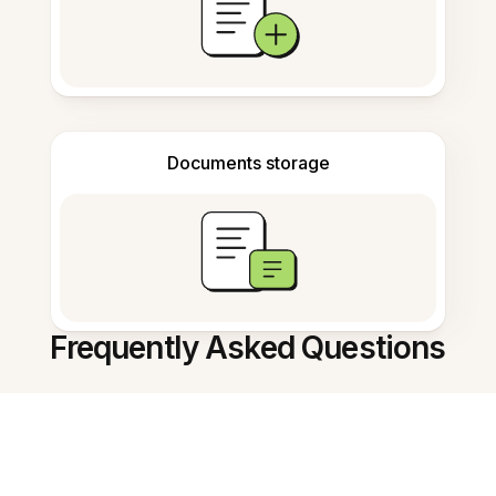
Documents storage
Frequently Asked Questions
What does the AI Flashcard
Generator do?