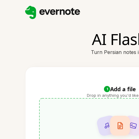
AI Fla
Turn Persian notes i
Add a file
1
Drop in anything you'd like