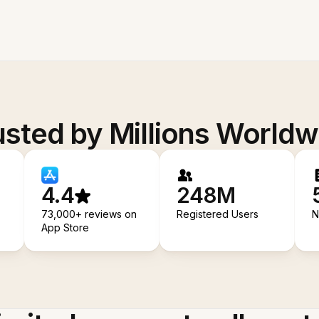
usted by Millions Worldw
4.4
248M
73,000+ reviews on
Registered Users
N
App Store