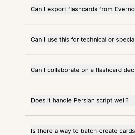
Can I export flashcards from Everno
Can I use this for technical or speci
Can I collaborate on a flashcard dec
Does it handle Persian script well?
Is there a way to batch-create card