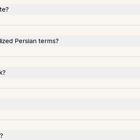
te?
alized Persian terms?
k?
s?