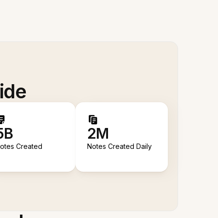
ide
5B
2M
otes Created
Notes Created Daily