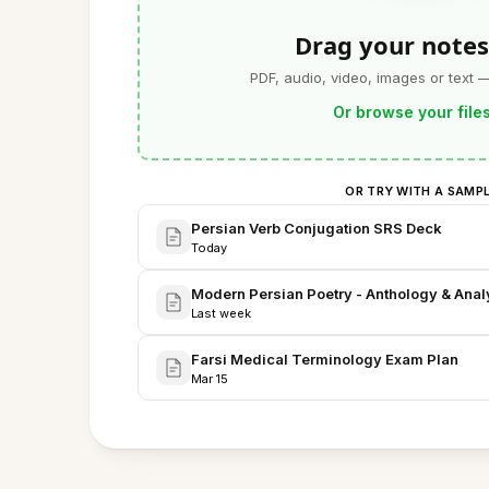
Drag your notes
PDF, audio, video, images or text 
Or browse your file
OR TRY WITH A SAMP
Persian Verb Conjugation SRS Deck
Today
Modern Persian Poetry - Anthology & Anal
Last week
Farsi Medical Terminology Exam Plan
Mar 15