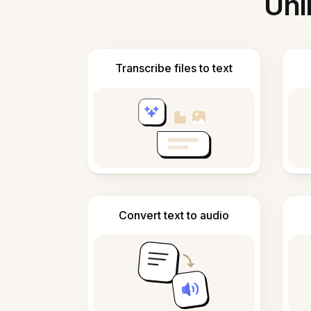
Unl
Transcribe files to text
Convert text to audio