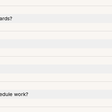
cards?
hedule work?