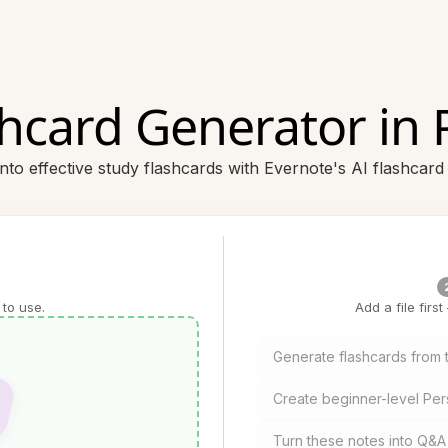
shcard Generator in 
nto effective study flashcards with Evernote's AI flashcard
 to use.
Add a file firs
Generate flashcards from t
Create beginner-level Per
Turn these notes into Q&A