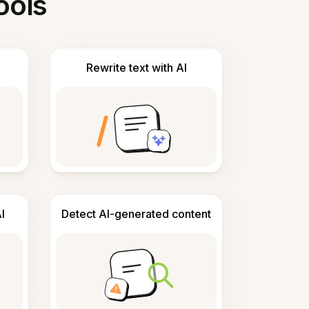
ools
Rewrite text with AI
I
Detect AI-generated content