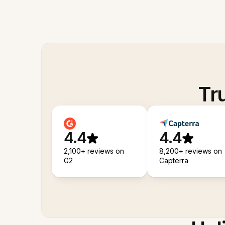
Tr
4.4
4.4
2,100+ reviews on
8,200+ reviews on
G2
Capterra