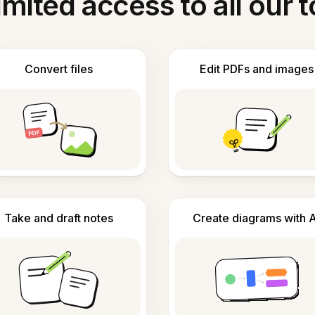
imited access to all our t
Convert files
Edit PDFs and images
Take and draft notes
Create diagrams with A