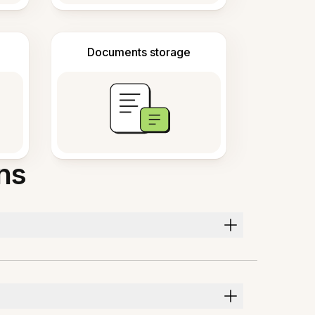
Documents storage
ns