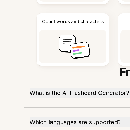
Count words and characters
F
What is the AI Flashcard Generator?
Which languages are supported?