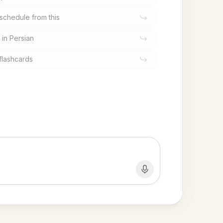
schedule from this
 in Persian
flashcards