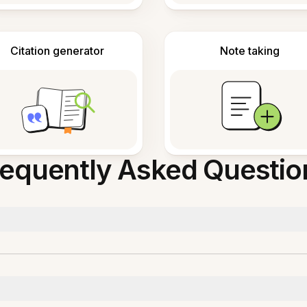
Citation generator
Note taking
requently Asked Questio