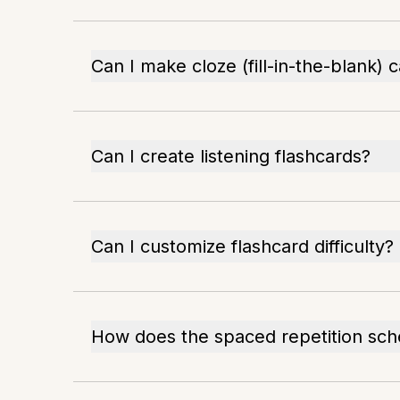
Can I make cloze (fill-in-the-blank) 
Can I create listening flashcards?
Can I customize flashcard difficulty?
How does the spaced repetition sc