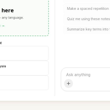
 here
Make a spaced repetition 
— any language.
Quiz me using these notes
s
→
Summarize key terms into 
LE
ysis