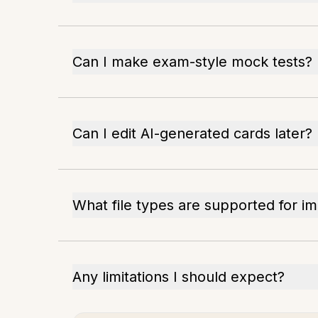
Can I make exam-style mock tests?
Can I edit AI-generated cards later?
What file types are supported for i
Any limitations I should expect?