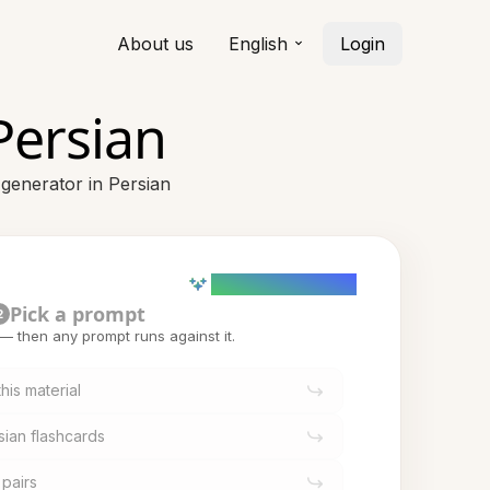
About us
English
Login
Persian
 generator in Persian
AI powered (Demo)
Pick a prompt
2
t — then any prompt runs against it.
his material
sian flashcards
 pairs