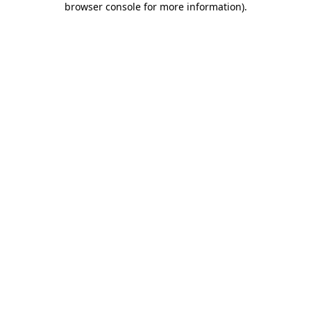
browser console for more information)
.