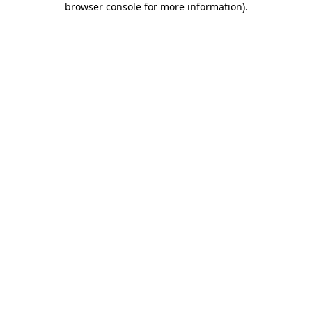
browser console for more information)
.