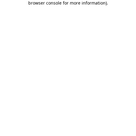
browser console for more information)
.