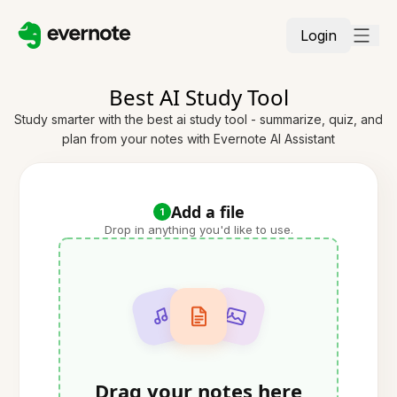
Login
Best AI Study Tool
Study smarter with the best ai study tool - summarize, quiz, and
plan from your notes with Evernote AI Assistant
Add a file
1
Drop in anything you'd like to use.
Drag your notes here