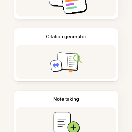
Citation generator
Note taking