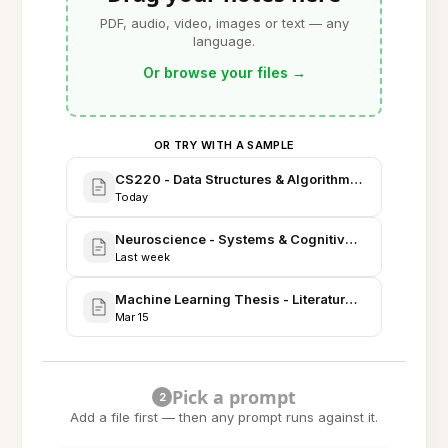
PDF, audio, video, images or text — any
language.
Or browse your files
→
OR TRY WITH A SAMPLE
CS220 - Data Structures & Algorithms: Comprehen
Today
Neuroscience - Systems & Cognitive Review (Thesi
Last week
Machine Learning Thesis - Literature Review & Exp
Mar 15
Pick a prompt
2
Add a file first — then any prompt runs against it.