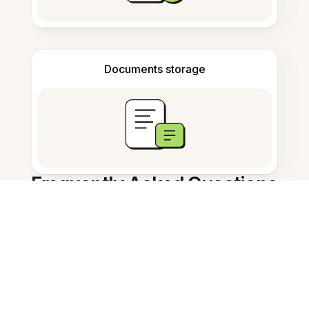
Documents storage
Frequently Asked Questions
What is the best ai study tool?
How does Evernote AI summarize