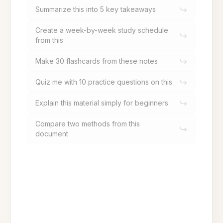
Summarize this into 5 key takeaways
Create a week-by-week study schedule
from this
Make 30 flashcards from these notes
Quiz me with 10 practice questions on this
Explain this material simply for beginners
Compare two methods from this
document