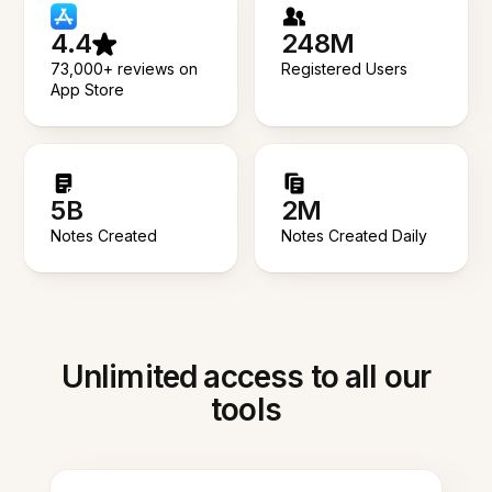
4.4
248M
73,000+ reviews on
Registered Users
App Store
5B
2M
Notes Created
Notes Created Daily
Unlimited access to all our
tools