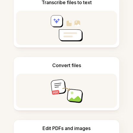
Transcribe files to text
Convert files
Edit PDFs and images