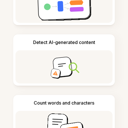
Detect AI-generated content
Count words and characters