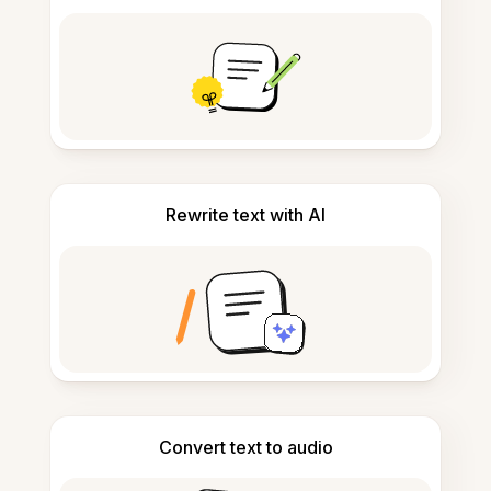
Rewrite text with AI
Convert text to audio