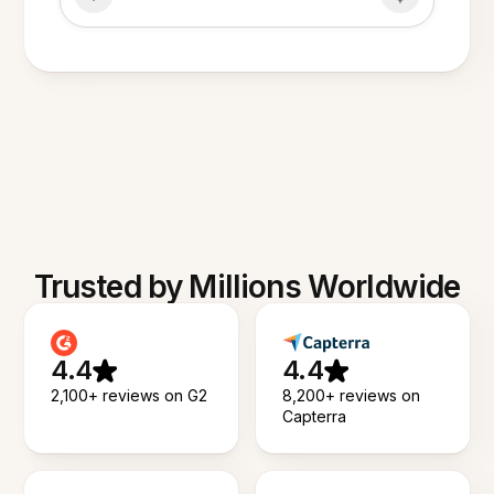
Trusted by Millions Worldwide
4.4
4.4
2,100+ reviews on G2
8,200+ reviews on
Capterra