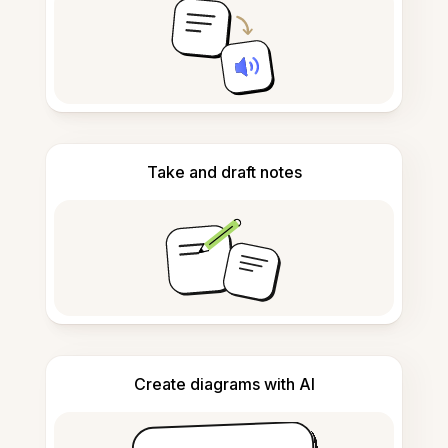
Take and draft notes
Create diagrams with AI