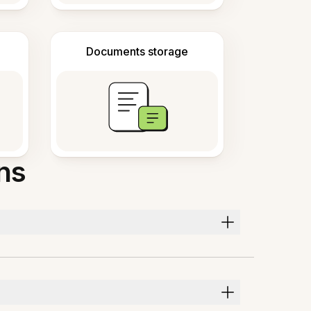
Documents storage
ns