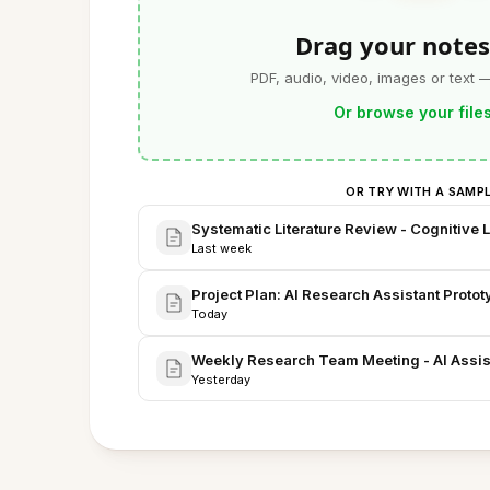
Drag your notes
PDF, audio, video, images or text 
Or browse your file
OR TRY WITH A SAMP
Systematic Literature Review - Cognitive 
Last week
Project Plan: AI Research Assistant Prot
Today
Weekly Research Team Meeting - AI Assist
Yesterday