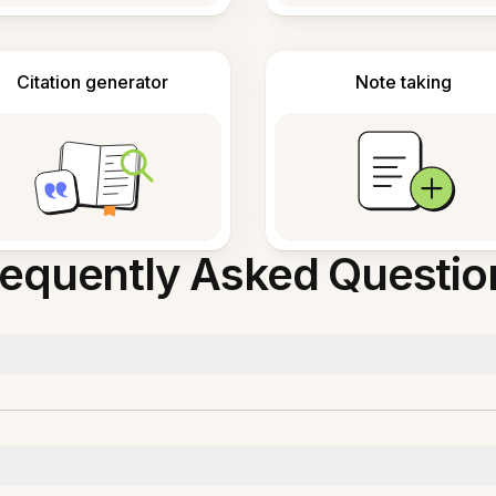
Citation generator
Note taking
requently Asked Questio