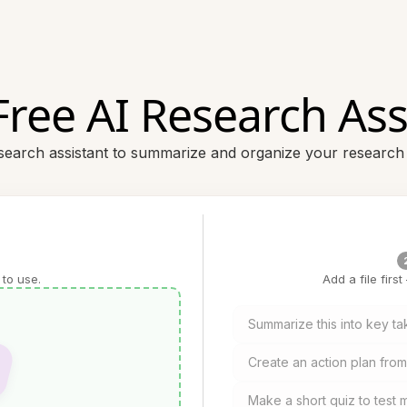
Free AI Research Ass
esearch assistant to summarize and organize your research
 to use.
Add a file firs
Summarize this into key t
Create an action plan from 
Make a short quiz to test