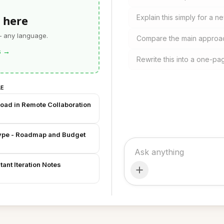
 here
Explain this simply for a
— any language.
Compare the main approac
s
→
Rewrite this into a one-pa
LE
Load in Remote Collaboration
otype - Roadmap and Budget
ant Iteration Notes