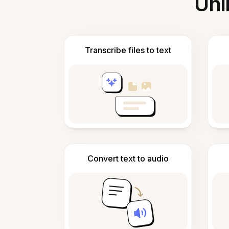
Unl
Transcribe files to text
Convert text to audio