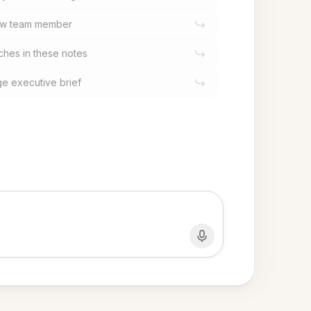
 new team member
hes in these notes
ge executive brief