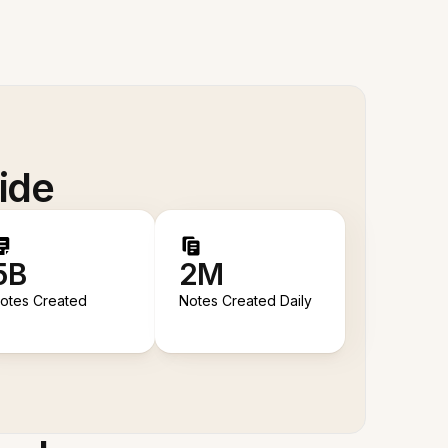
ide
5B
2M
otes Created
Notes Created Daily