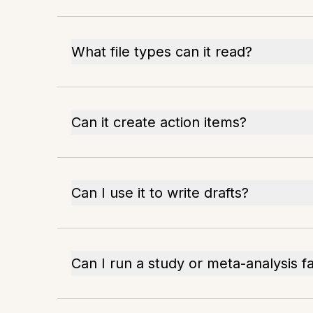
What file types can it read?
Can it create action items?
Can I use it to write drafts?
Can I run a study or meta-analysis f