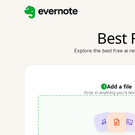
Best 
Explore the best free ai r
Add a file
1
Drop in anything you'd like