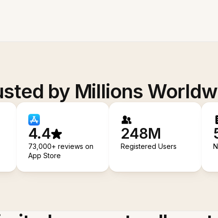
usted by Millions Worldw
4.4
248M
73,000+ reviews on
Registered Users
N
App Store