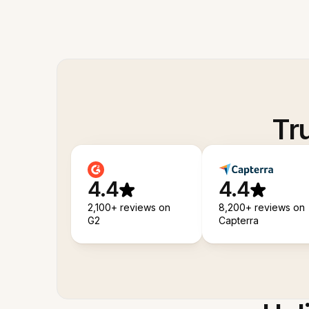
Tr
4.4
4.4
2,100+ reviews on
8,200+ reviews on
G2
Capterra