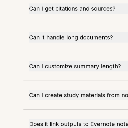
Can I get citations and sources?
Can it handle long documents?
Can I customize summary length?
Can I create study materials from n
Does it link outputs to Evernote not