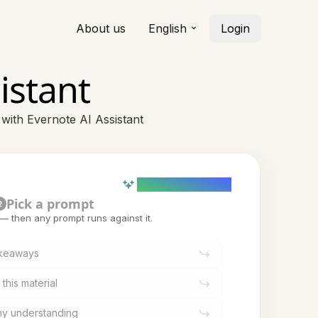
About us
English
Login
istant
 with Evernote AI Assistant
AI powered (Demo)
Pick a prompt
2
t — then any prompt runs against it.
akeaways
this material
 my understanding