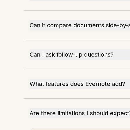
Can it compare documents side-by-
Can I ask follow-up questions?
What features does Evernote add?
Are there limitations I should expect