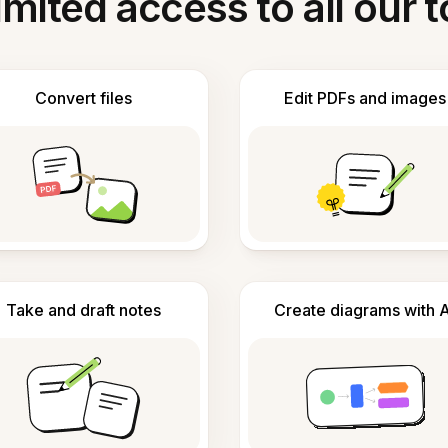
imited access to all our t
Convert files
Edit PDFs and images
Take and draft notes
Create diagrams with A