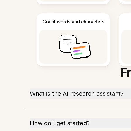
Count words and characters
F
What is the AI research assistant?
How do I get started?