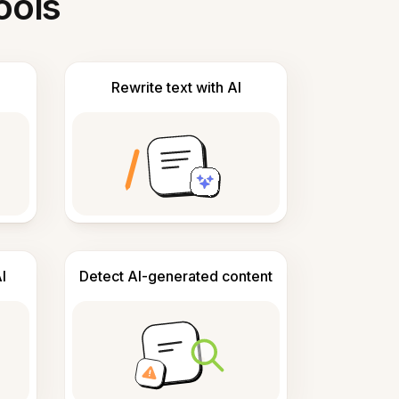
ools
Rewrite text with AI
I
Detect AI-generated content