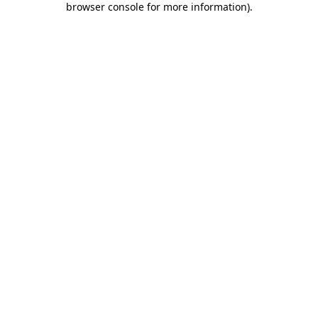
browser console for more information)
.