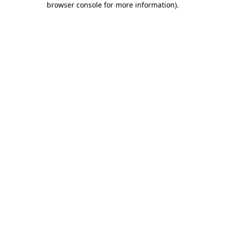
browser console for more information)
.