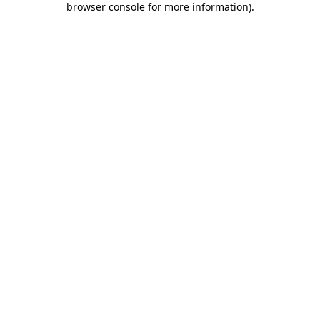
browser console for more information)
.