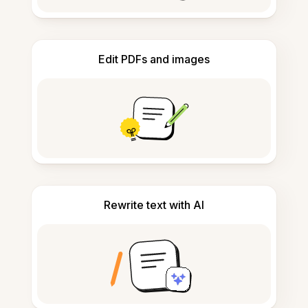
Edit PDFs and images
Rewrite text with AI