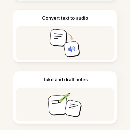
Convert text to audio
Take and draft notes