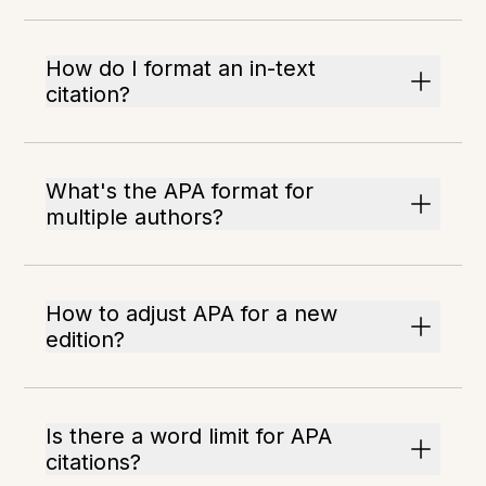
How do I format an in-text
citation?
What's the APA format for
multiple authors?
How to adjust APA for a new
edition?
Is there a word limit for APA
citations?