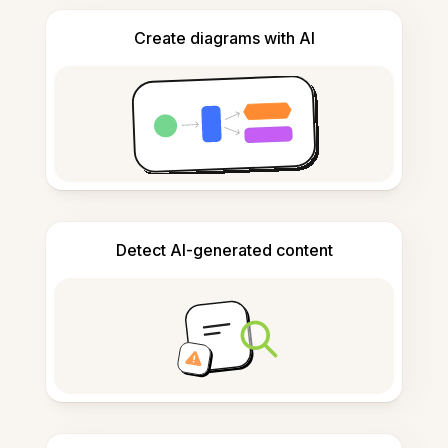
Create diagrams with AI
Detect AI-generated content