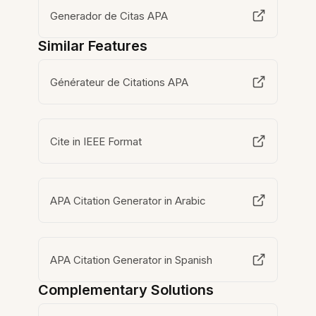
Generador de Citas APA
Similar Features
Générateur de Citations APA
Cite in IEEE Format
APA Citation Generator in Arabic
APA Citation Generator in Spanish
Complementary Solutions