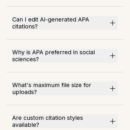
Can I edit AI-generated APA
citations?
Why is APA preferred in social
sciences?
What's maximum file size for
uploads?
Are custom citation styles
available?