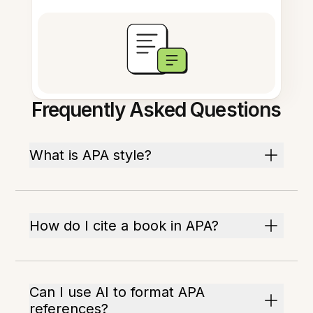
Frequently Asked Questions
What is APA style?
How do I cite a book in APA?
Can I use AI to format APA
references?