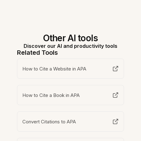
Other AI tools
Discover our AI and productivity tools
Related Tools
How to Cite a Website in APA
How to Cite a Book in APA
Convert Citations to APA