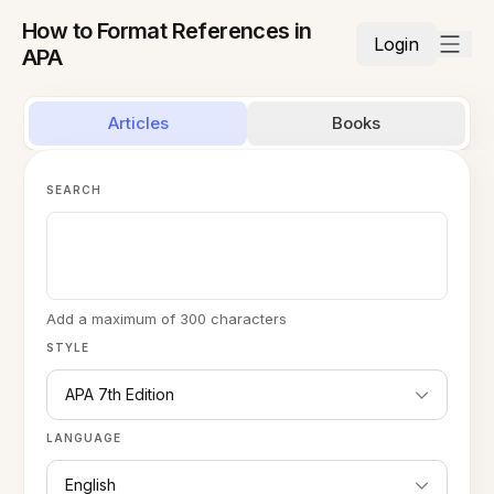
How to Format References in
Login
APA
Articles
Books
SEARCH
Add a maximum of 300 characters
STYLE
APA 7th Edition
LANGUAGE
English