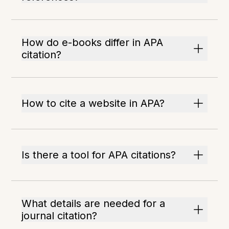
How do e-books differ in APA
citation?
How to cite a website in APA?
Is there a tool for APA citations?
What details are needed for a
journal citation?