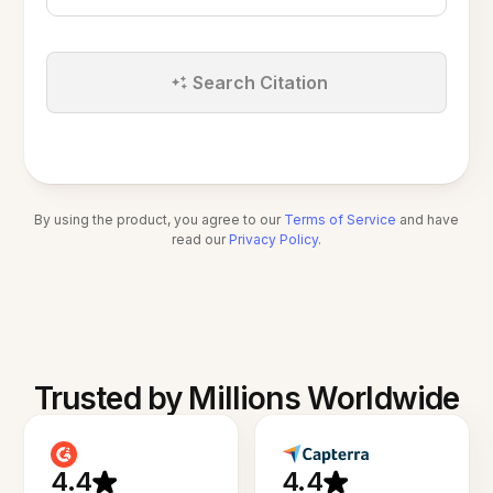
Search Citation
By using the product, you agree to our
Terms of Service
and have
read our
Privacy Policy
.
Trusted by Millions Worldwide
4.4
4.4