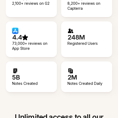
2,100+ reviews on G2
8,200+ reviews on
Capterra
4.4
248M
73,000+ reviews on
Registered Users
App Store
5B
2M
Notes Created
Notes Created Daily
Unlimited access to all our