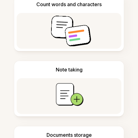
Count words and characters
Note taking
Documents storage