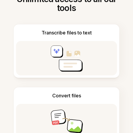
tools
Transcribe files to text
Convert files