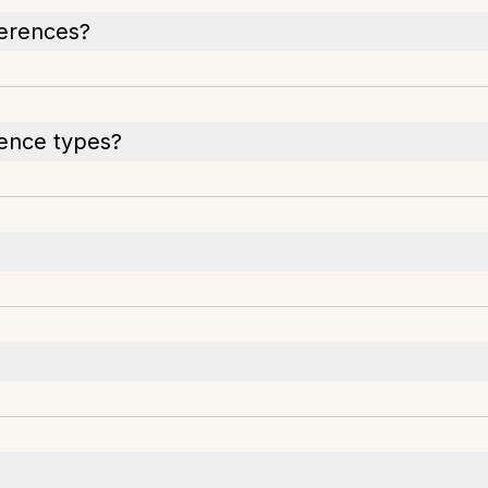
ferences?
rence types?