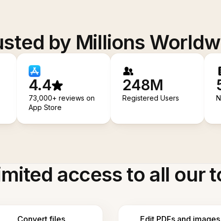
usted by Millions Worldw
4.4
248M
73,000+ reviews on
Registered Users
N
App Store
imited access to all our t
Convert files
Edit PDFs and images