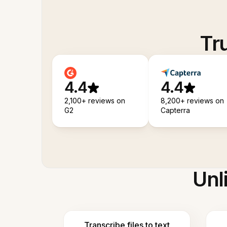
Tr
4.4
4.4
2,100+ reviews on
8,200+ reviews on
G2
Capterra
Unl
Transcribe files to text