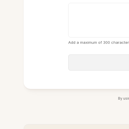
Add a maximum of 300 character
By usi