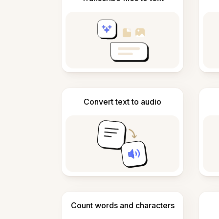
Convert text to audio
Count words and characters