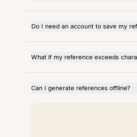
Do I need an account to save my re
What if my reference exceeds charac
Can I generate references offline?