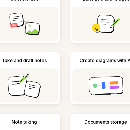
Take and draft notes
Create diagrams with A
Note taking
Documents storage