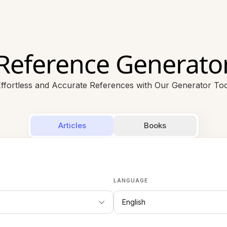
Reference Generato
ffortless and Accurate References with Our Generator Too
Articles
Books
LANGUAGE
English