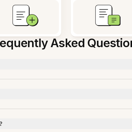
requently Asked Questio
?