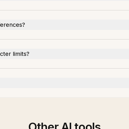
ferences?
ter limits?
Other AI tools