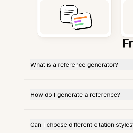
F
What is a reference generator?
How do I generate a reference?
Can I choose different citation styles