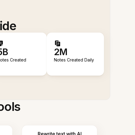
ide
5B
2M
otes Created
Notes Created Daily
ools
Rewrite text with AI