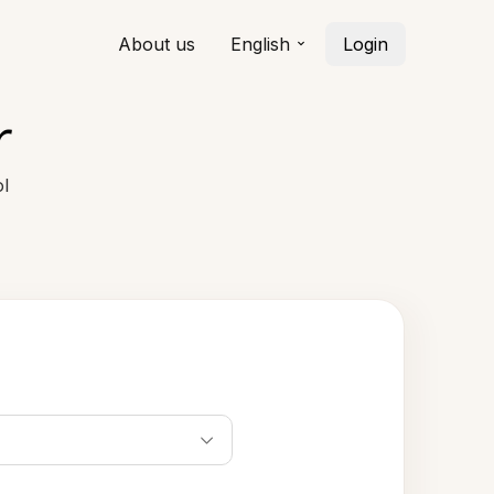
About us
English
Login
r
l