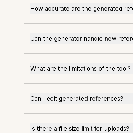
How accurate are the generated re
Can the generator handle new refe
What are the limitations of the tool?
Can I edit generated references?
Is there a file size limit for uploads?