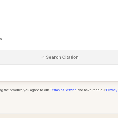
s
Search Citation
ng the product, you agree to our
Terms of Service
and have read our
Privacy