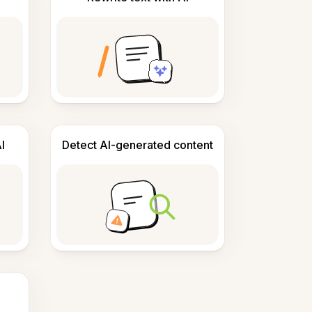
I
Detect AI-generated content