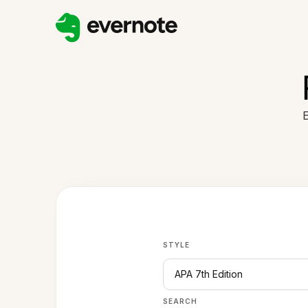
E
STYLE
APA 7th Edition
SEARCH