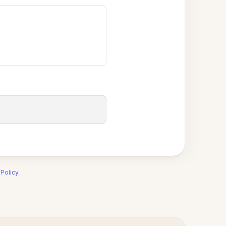
 Policy
.