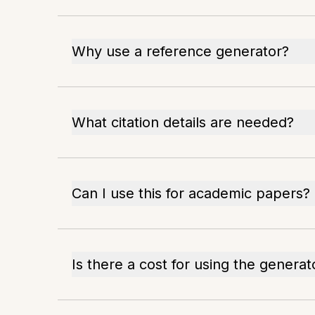
Why use a reference generator?
What citation details are needed?
Can I use this for academic papers?
Is there a cost for using the generat