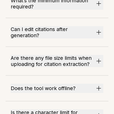
What’s the minimum information
required?
Can I edit citations after
generation?
Are there any file size limits when
uploading for citation extraction?
Does the tool work offline?
Is there a character limit for