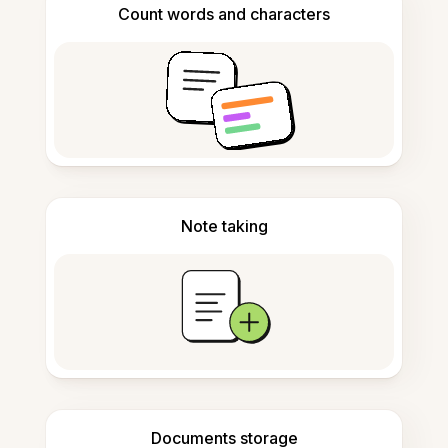
Count words and characters
Note taking
Documents storage