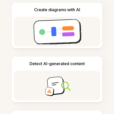
Create diagrams with AI
Detect AI-generated content