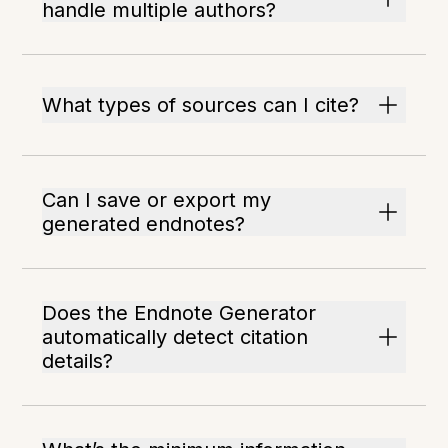
handle multiple authors?
What types of sources can I cite?
Can I save or export my
generated endnotes?
Does the Endnote Generator
automatically detect citation
details?