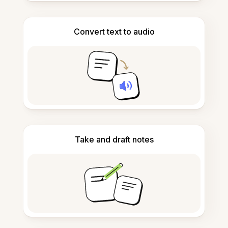
Convert text to audio
Take and draft notes