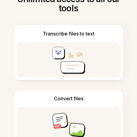
tools
Transcribe files to text
Convert files