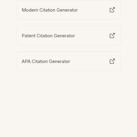
Modern Citation Generator
Patent Citation Generator
APA Citation Generator