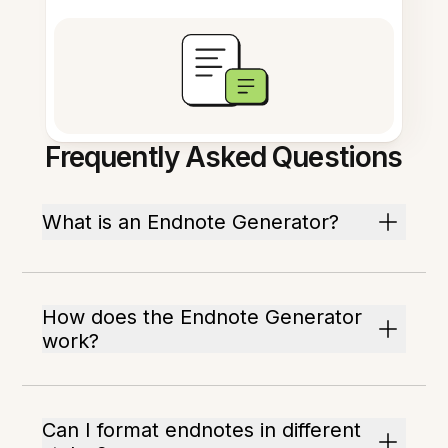
Frequently Asked Questions
What is an Endnote Generator?
How does the Endnote Generator
work?
Can I format endnotes in different