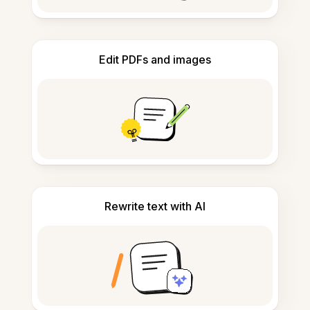
Edit PDFs and images
Rewrite text with AI