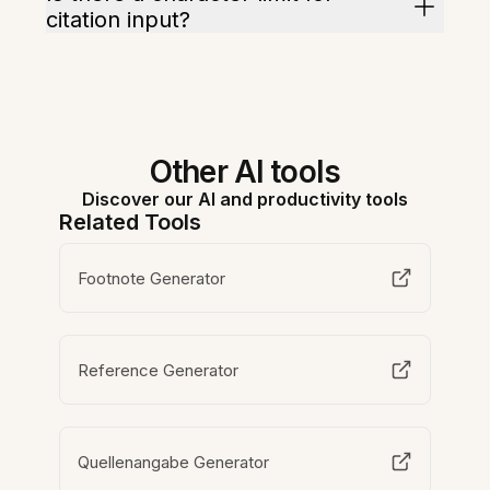
citation input?
Other AI tools
Discover our AI and productivity tools
Related Tools
Footnote Generator
Reference Generator
Quellenangabe Generator