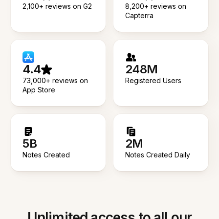
2,100+ reviews on G2
8,200+ reviews on
Capterra
4.4
248M
73,000+ reviews on
Registered Users
App Store
5B
2M
Notes Created
Notes Created Daily
Unlimited access to all our