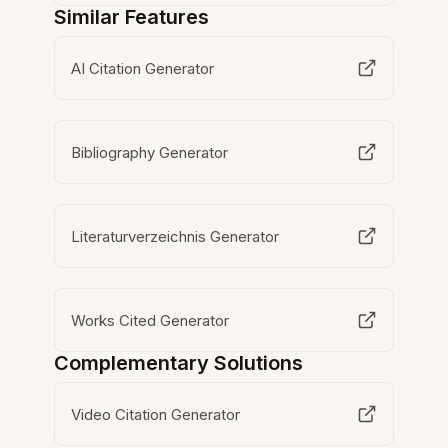
Similar Features
AI Citation Generator
Bibliography Generator
Literaturverzeichnis Generator
Works Cited Generator
Complementary Solutions
Video Citation Generator