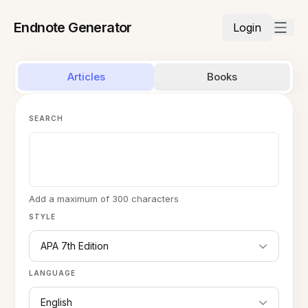
Endnote Generator
Login
Articles
Books
SEARCH
Add a maximum of 300 characters
STYLE
APA 7th Edition
LANGUAGE
English