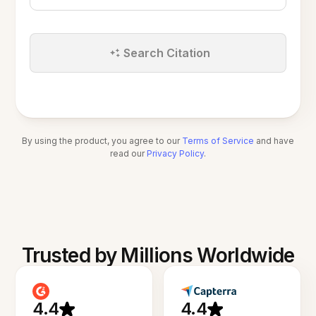
Search Citation
By using the product, you agree to our
Terms of Service
and have
read our
Privacy Policy
.
Trusted by Millions Worldwide
4.4
4.4