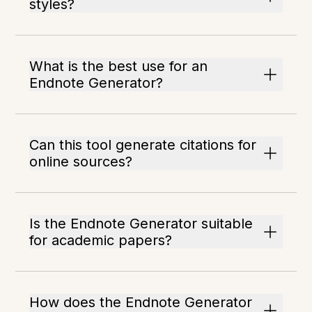
styles?
What is the best use for an
Endnote Generator?
Can this tool generate citations for
online sources?
Is the Endnote Generator suitable
for academic papers?
How does the Endnote Generator