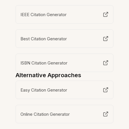
IEEE Citation Generator
Best Citation Generator
ISBN Citation Generator
Alternative Approaches
Easy Citation Generator
Online Citation Generator