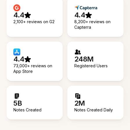
4.4
4.4
2,100+ reviews on G2
8,200+ reviews on
Capterra
4.4
248M
73,000+ reviews on
Registered Users
App Store
5B
2M
Notes Created
Notes Created Daily