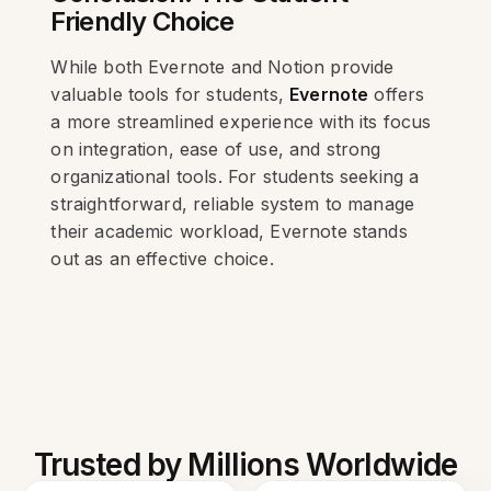
Friendly Choice
While both Evernote and Notion provide
valuable tools for students,
Evernote
offers
a more streamlined experience with its focus
on integration, ease of use, and strong
organizational tools. For students seeking a
straightforward, reliable system to manage
their academic workload, Evernote stands
out as an effective choice.
Trusted by Millions Worldwide