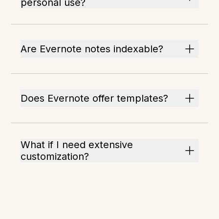
personal use?
Are Evernote notes indexable?
Does Evernote offer templates?
What if I need extensive
customization?