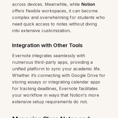
across devices. Meanwhile, while
Notion
offers flexible workspaces, it can become
complex and overwhelming for students who
need quick access to notes without diving
into extensive customization.
Integration with Other Tools
Evernote integrates seamlessly with
numerous third-party apps, providing a
unified platform to sync your academic life.
Whether it’s connecting with Google Drive for
storing essays or integrating calendar apps
for tracking deadlines, Evernote facilitates
your workflow in ways that Notion's more
extensive setup requirements do not.