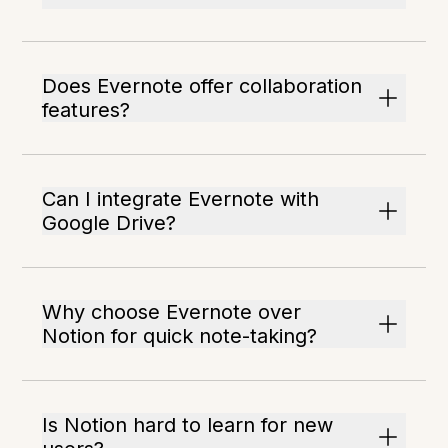
Does Evernote offer collaboration
features?
Can I integrate Evernote with
Google Drive?
Why choose Evernote over
Notion for quick note-taking?
Is Notion hard to learn for new