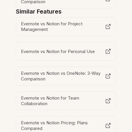
Comparison
Similar Features
Evernote vs Notion for Project
Management
Evernote vs Notion for Personal Use
Evernote vs Notion vs OneNote: 3-Way
Comparison
Evernote vs Notion for Team
Collaboration
Evernote vs Notion Pricing: Plans
Compared