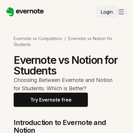
Login
Evernote vs Competitors
/
Evernote vs Notion for
Students
Evernote vs Notion for
Students
Choosing Between Evernote and Notion
for Students: Which is Better?
Try Evernote free
Introduction to Evernote and
Notion