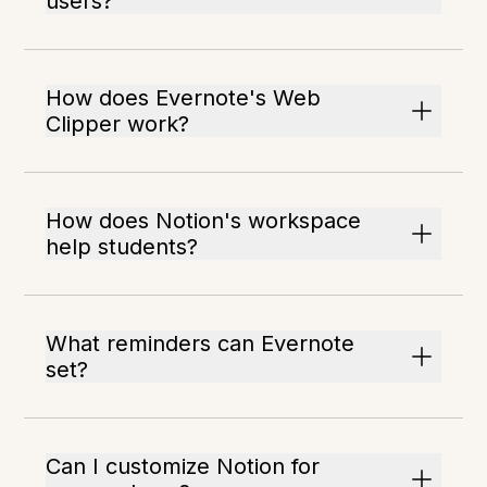
users?
How does Evernote's Web
Clipper work?
How does Notion's workspace
help students?
What reminders can Evernote
set?
Can I customize Notion for