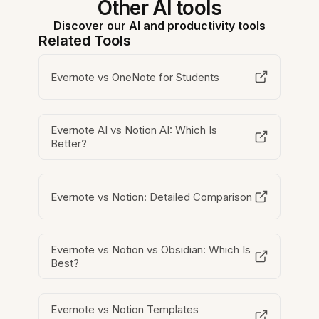
Other AI tools
Discover our AI and productivity tools
Related Tools
Evernote vs OneNote for Students
Evernote AI vs Notion AI: Which Is
Better?
Evernote vs Notion: Detailed Comparison
Evernote vs Notion vs Obsidian: Which Is
Best?
Evernote vs Notion Templates