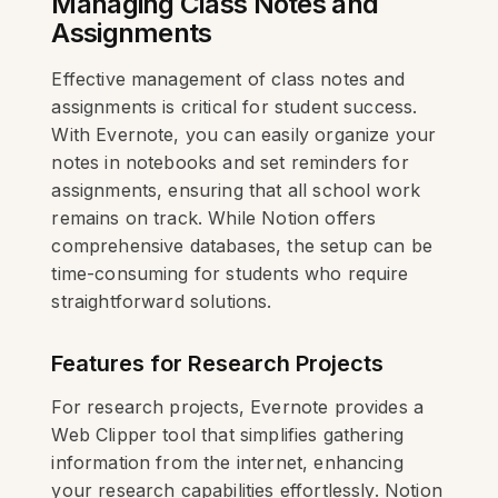
Managing Class Notes and
Assignments
Effective management of class notes and
assignments is critical for student success.
With Evernote, you can easily organize your
notes in notebooks and set reminders for
assignments, ensuring that all school work
remains on track. While Notion offers
comprehensive databases, the setup can be
time-consuming for students who require
straightforward solutions.
Features for Research Projects
For research projects, Evernote provides a
Web Clipper tool that simplifies gathering
information from the internet, enhancing
your research capabilities effortlessly. Notion