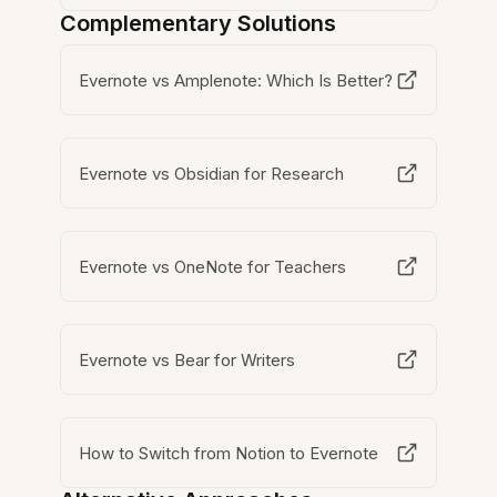
Complementary Solutions
Evernote vs Amplenote: Which Is Better?
Evernote vs Obsidian for Research
Evernote vs OneNote for Teachers
Evernote vs Bear for Writers
How to Switch from Notion to Evernote