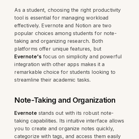
As a student, choosing the right productivity
tool is essential for managing workload
effectively. Evernote and Notion are two
popular choices among students for note-
taking and organizing research. Both
platforms offer unique features, but
Evernote's
focus on simplicity and powerful
integration with other apps makes it a
remarkable choice for students looking to
streamline their academic tasks.
Note-Taking and Organization
Evernote
stands out with its robust note-
taking capabilities. Its intuitive interface allows
you to create and organize notes quickly,
categorize with tags, and access them easily