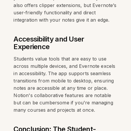
also offers clipper extensions, but Evernote’s
user-friendly functionality and direct
integration with your notes give it an edge.
Accessibility and User
Experience
Students value tools that are easy to use
across multiple devices, and Evernote excels
in accessibility. The app supports seamless
transitions from mobile to desktop, ensuring
notes are accessible at any time or place.
Notion's collaborative features are notable
but can be cumbersome if you're managing
many courses and projects at once.
Conclusion: The Student-