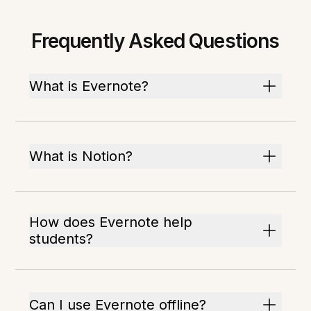
Frequently Asked Questions
What is Evernote?
What is Notion?
How does Evernote help
students?
Can I use Evernote offline?