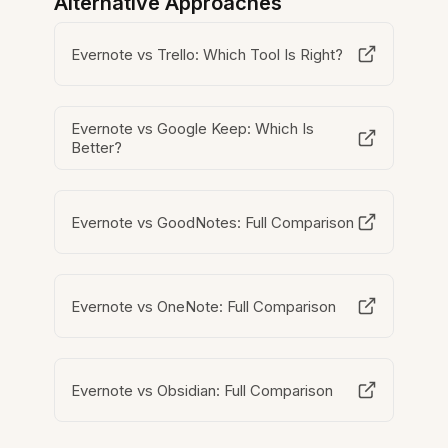
Alternative Approaches
Evernote vs Trello: Which Tool Is Right?
Evernote vs Google Keep: Which Is
Better?
Evernote vs GoodNotes: Full Comparison
Evernote vs OneNote: Full Comparison
Evernote vs Obsidian: Full Comparison