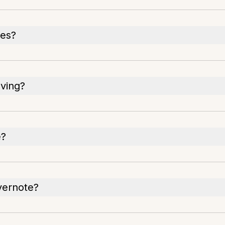
res?
oving?
e?
Evernote?