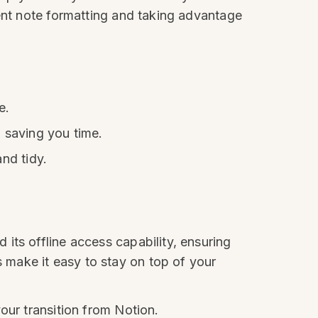
tent note formatting and taking advantage
e.
 saving you time.
nd tidy.
its offline access capability, ensuring
make it easy to stay on top of your
our transition from Notion.