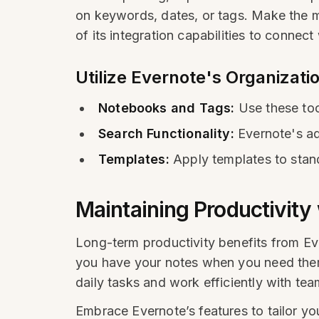
on keywords, dates, or tags. Make the mo
of its integration capabilities to connect
Utilize Evernote's Organizati
Notebooks and Tags:
Use these too
Search Functionality:
Evernote's ad
Templates:
Apply templates to stand
Maintaining Productivity
Long-term productivity benefits from Eve
you have your notes when you need them.
daily tasks and work efficiently with tea
Embrace Evernote’s features to tailor yo