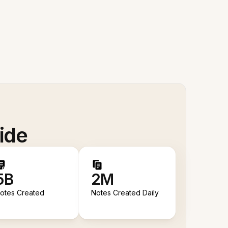
ide
5B
2M
otes Created
Notes Created Daily