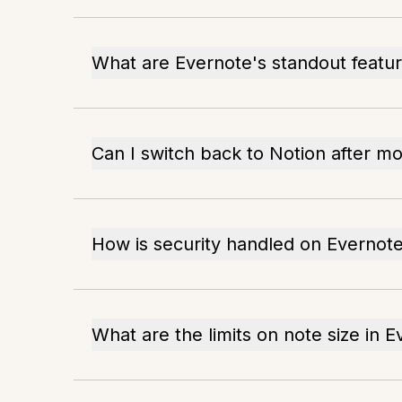
What are Evernote's standout featu
Can I switch back to Notion after m
How is security handled on Evernot
What are the limits on note size in 