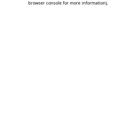
browser console for more information)
.