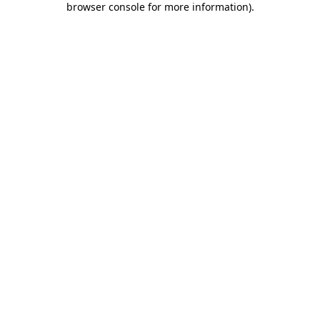
browser console for more information)
.