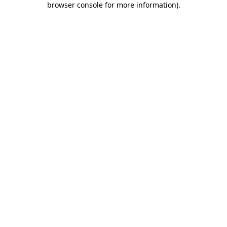
browser console for more information)
.