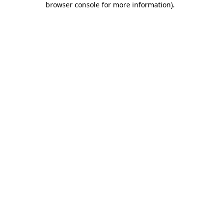
browser console for more information)
.