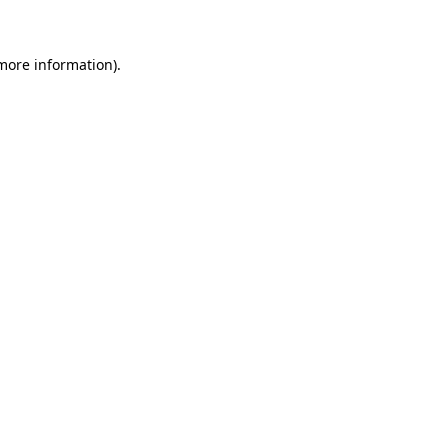
more information)
.