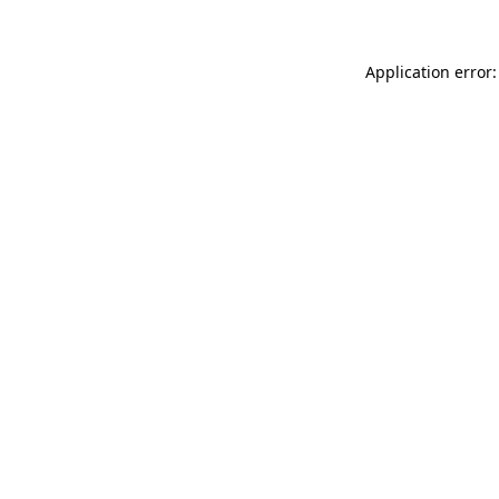
Application error: