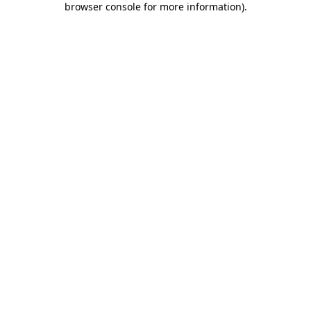
browser console for more information)
.