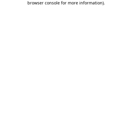
browser console for more information)
.