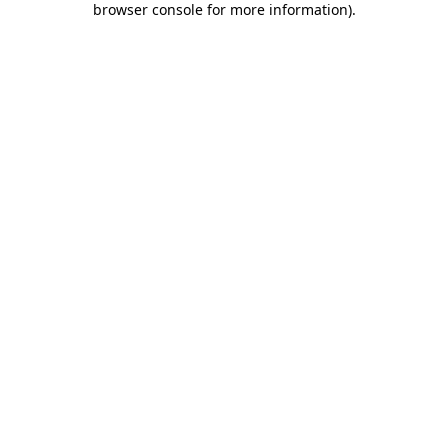
browser console for more information)
.