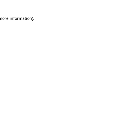
more information)
.