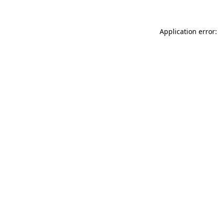
Application error: