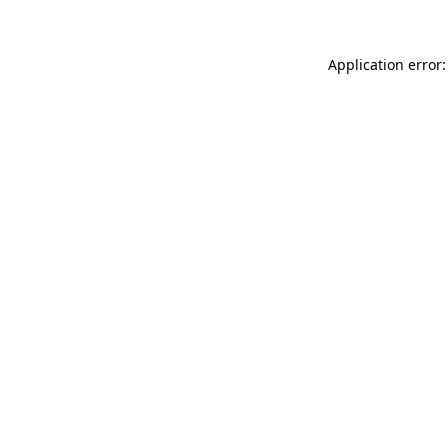
Application error: