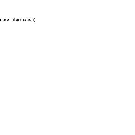
more information)
.