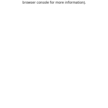
browser console for more information)
.